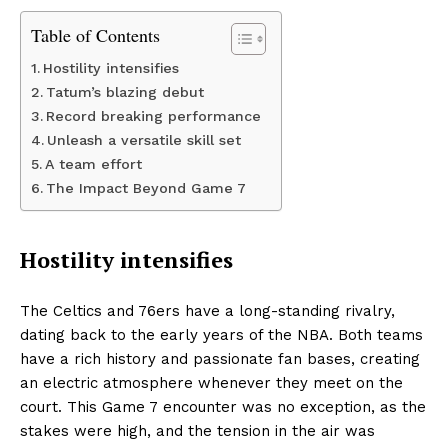
Table of Contents
Hostility intensifies
Tatum’s blazing debut
Record breaking performance
Unleash a versatile skill set
A team effort
The Impact Beyond Game 7
Hostility intensifies
The Celtics and 76ers have a long-standing rivalry,
dating back to the early years of the NBA. Both teams
have a rich history and passionate fan bases, creating
an electric atmosphere whenever they meet on the
court. This Game 7 encounter was no exception, as the
stakes were high, and the tension in the air was