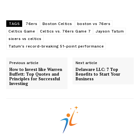
Edueasify
KPO
TAGS
76ers
Boston Celtics
boston vs 76ers
Celtics Game
Celtics vs. 76ers Game 7
Jayson Tatum
sixers vs celtics
Tatum's record-breaking 51-point performance
Previous article
Next article
How to Invest like Warren
Delaware LLC: 7 Top
Buffett: Top Quotes and
Benefits to Start Your
Principles for Successful
Business
Investing
SUBSCRIBE NOW
Company