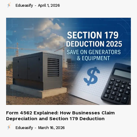
Edueasify
-
April 1, 2026
Form 4562 Explained: How Businesses Claim
Depreciation and Section 179 Deduction
Edueasify
-
March 16, 2026