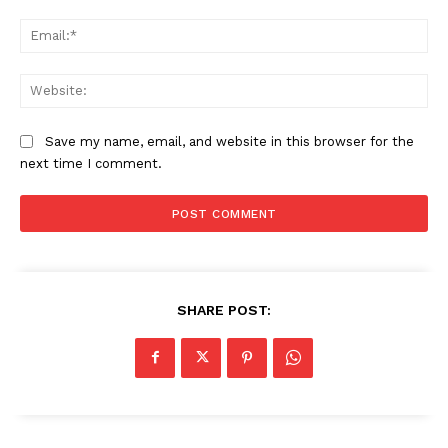
Ema
We
Save my name, email, and website in this browser for the
next time I comment.
SHARE POST: