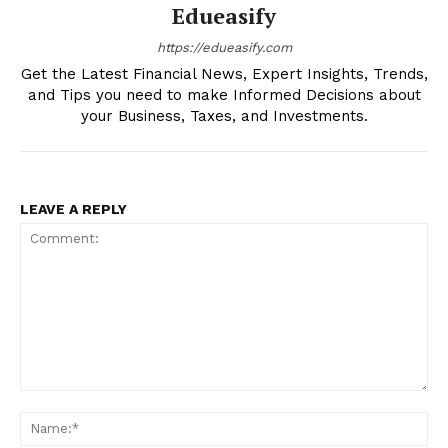
Edueasify
About
https://edueasify.com
Contact us
Get the Latest Financial News, Expert Insights, Trends,
and Tips you need to make Informed Decisions about
My account
your Business, Taxes, and Investments.
LEAVE A REPLY
Comment:
Na