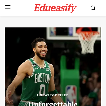
Edueasify
UNCATEGORIZED
Unforgettable