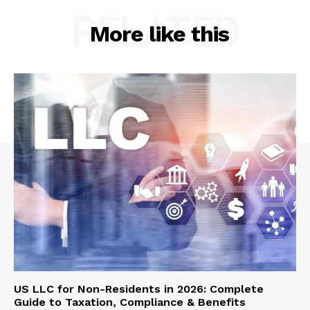
RELATED
More like this
US LLC for Non-Residents in 2026: Complete
Guide to Taxation, Compliance & Benefits