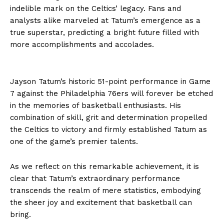
indelible mark on the Celtics’ legacy. Fans and
analysts alike marveled at Tatum’s emergence as a
true superstar, predicting a bright future filled with
more accomplishments and accolades.
Jayson Tatum’s historic 51-point performance in Game
7 against the Philadelphia 76ers will forever be etched
in the memories of basketball enthusiasts. His
combination of skill, grit and determination propelled
the Celtics to victory and firmly established Tatum as
one of the game’s premier talents.
As we reflect on this remarkable achievement, it is
clear that Tatum’s extraordinary performance
transcends the realm of mere statistics, embodying
the sheer joy and excitement that basketball can
bring.