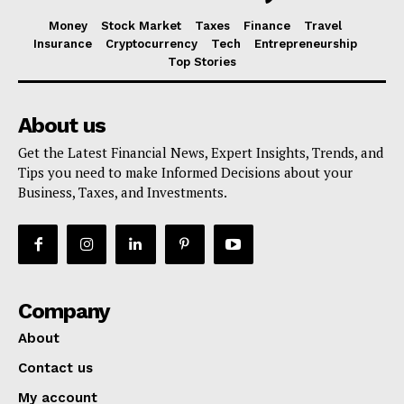
Money
Stock Market
Taxes
Finance
Travel
Insurance
Cryptocurrency
Tech
Entrepreneurship
Top Stories
About us
Get the Latest Financial News, Expert Insights, Trends, and
Tips you need to make Informed Decisions about your
Business, Taxes, and Investments.
Company
About
Contact us
My account