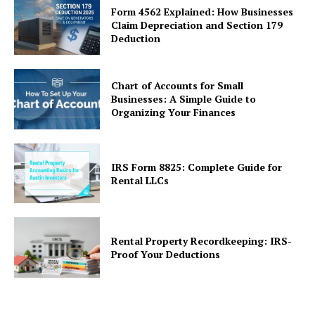
Form 4562 Explained: How Businesses
Claim Depreciation and Section 179
Deduction
Chart of Accounts for Small
Businesses: A Simple Guide to
Organizing Your Finances
IRS Form 8825: Complete Guide for
Rental LLCs
Rental Property Recordkeeping: IRS-
Proof Your Deductions