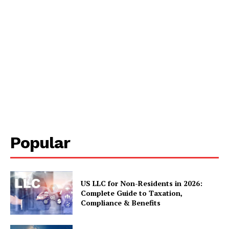
Popular
US LLC for Non-Residents in 2026:
Complete Guide to Taxation,
Compliance & Benefits