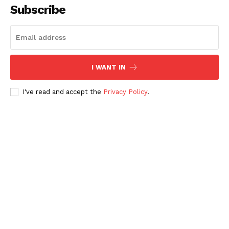
Subscribe
I WANT IN
I've read and accept the
Privacy Policy
.