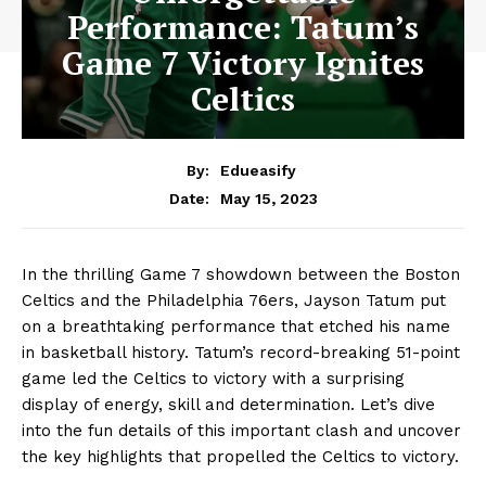
Performance: Tatum’s
Game 7 Victory Ignites
Celtics
By:
Edueasify
May 15, 2023
Date:
In the thrilling Game 7 showdown between the Boston
Celtics and the Philadelphia 76ers, Jayson Tatum put
on a breathtaking performance that etched his name
in basketball history. Tatum’s record-breaking 51-point
game led the Celtics to victory with a surprising
display of energy, skill and determination. Let’s dive
into the fun details of this important clash and uncover
the key highlights that propelled the Celtics to victory.