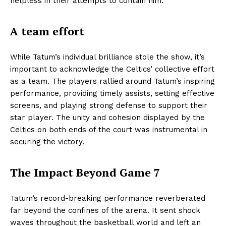
helpless in their attempts to contain him.
A team effort
While Tatum’s individual brilliance stole the show, it’s
important to acknowledge the Celtics’ collective effort
as a team. The players rallied around Tatum’s inspiring
performance, providing timely assists, setting effective
screens, and playing strong defense to support their
star player. The unity and cohesion displayed by the
Celtics on both ends of the court was instrumental in
securing the victory.
The Impact Beyond Game 7
Tatum’s record-breaking performance reverberated
far beyond the confines of the arena. It sent shock
waves throughout the basketball world and left an