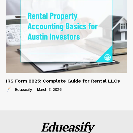
IRS Form 8825: Complete Guide for Rental LLCs
Edueasify
-
March 3, 2026
Edueasify