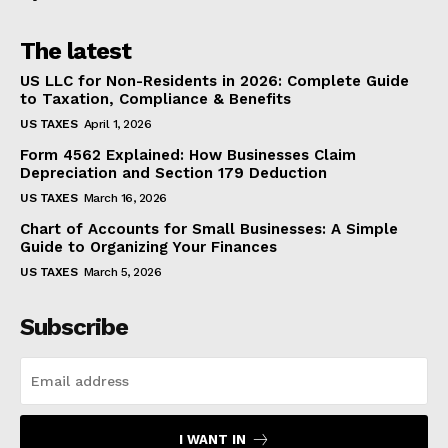
The latest
US LLC for Non-Residents in 2026: Complete Guide
to Taxation, Compliance & Benefits
US TAXES
April 1, 2026
Form 4562 Explained: How Businesses Claim
Depreciation and Section 179 Deduction
US TAXES
March 16, 2026
Chart of Accounts for Small Businesses: A Simple
Guide to Organizing Your Finances
US TAXES
March 5, 2026
Subscribe
I WANT IN