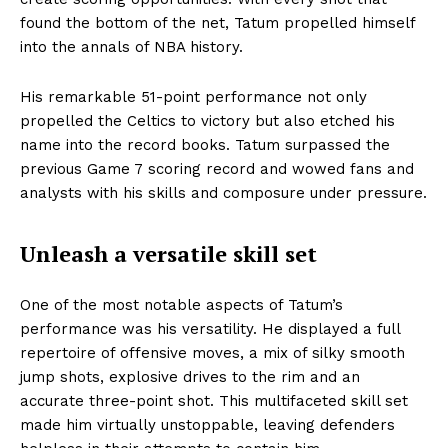
found the bottom of the net, Tatum propelled himself
into the annals of NBA history.
His remarkable 51-point performance not only
propelled the Celtics to victory but also etched his
name into the record books. Tatum surpassed the
previous Game 7 scoring record and wowed fans and
analysts with his skills and composure under pressure.
Unleash a versatile skill set
One of the most notable aspects of Tatum’s
performance was his versatility. He displayed a full
repertoire of offensive moves, a mix of silky smooth
jump shots, explosive drives to the rim and an
accurate three-point shot. This multifaceted skill set
made him virtually unstoppable, leaving defenders