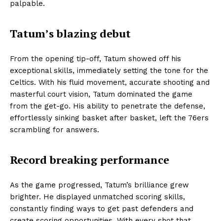
palpable.
Tatum’s blazing debut
From the opening tip-off, Tatum showed off his
exceptional skills, immediately setting the tone for the
Celtics. With his fluid movement, accurate shooting and
masterful court vision, Tatum dominated the game
from the get-go. His ability to penetrate the defense,
effortlessly sinking basket after basket, left the 76ers
scrambling for answers.
Record breaking performance
As the game progressed, Tatum’s brilliance grew
brighter. He displayed unmatched scoring skills,
constantly finding ways to get past defenders and
create scoring opportunities. With every shot that