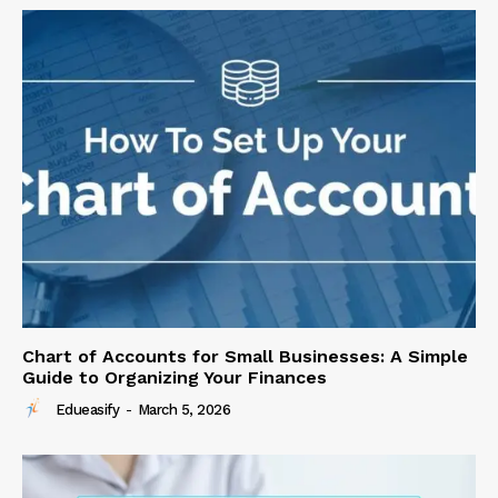
Chart of Accounts for Small Businesses: A Simple
Guide to Organizing Your Finances
Edueasify
-
March 5, 2026