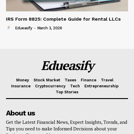
IRS Form 8825: Complete Guide for Rental LLCs
Edueasify
-
March 3, 2026
Edueasify
Money
Stock Market
Taxes
Finance
Travel
Insurance
Cryptocurrency
Tech
Entrepreneurship
Top Stories
About us
Get the Latest Financial News, Expert Insights, Trends, and
Tips you need to make Informed Decisions about your