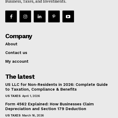
Business, Taxes, and Investments.
Company
About
Contact us
My account
The latest
US LLC for Non-Residents in 2026: Complete Guide
to Taxation, Compliance & Benefits
US TAXES
April 1, 2026
Form 4562 Explained: How Businesses Claim
Depreciation and Section 179 Deduction
US TAXES
March 16, 2026