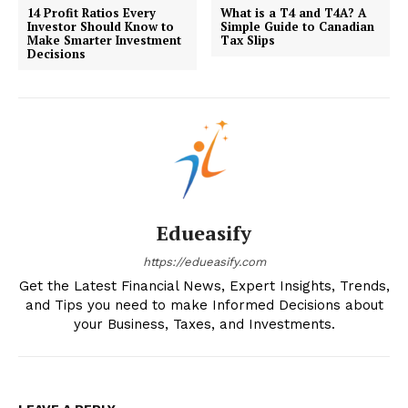
14 Profit Ratios Every
What is a T4 and T4A? A
Investor Should Know to
Simple Guide to Canadian
Make Smarter Investment
Tax Slips
Decisions
Edueasify
https://edueasify.com
Get the Latest Financial News, Expert Insights, Trends,
and Tips you need to make Informed Decisions about
your Business, Taxes, and Investments.