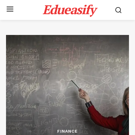
Edueasify
FINANCE