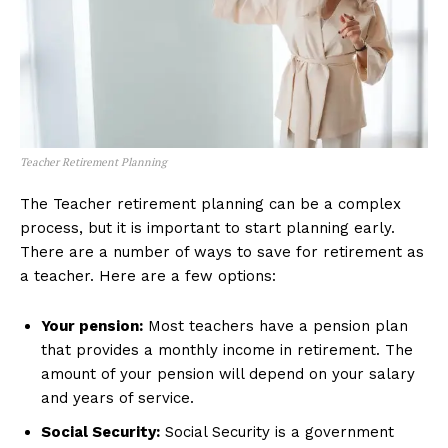
Teacher Retirement Planning
The Teacher retirement planning can be a complex
process, but it is important to start planning early.
There are a number of ways to save for retirement as
a teacher. Here are a few options:
Your pension:
Most teachers have a pension plan
that provides a monthly income in retirement. The
amount of your pension will depend on your salary
and years of service.
Social Security:
Social Security is a government