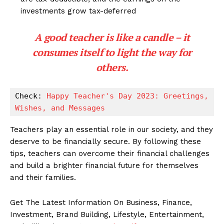
investments grow tax-deferred
A good teacher is like a candle – it
consumes itself to light the way for
others.
Check: 
Happy Teacher's Day 2023: Greetings, 
Wishes, and Messages
Teachers play an essential role in our society, and they
deserve to be financially secure. By following these
tips, teachers can overcome their financial challenges
and build a brighter financial future for themselves
and their families.
Get The Latest Information On Business, Finance,
Investment, Brand Building, Lifestyle, Entertainment,