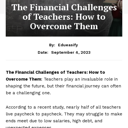
The Financial Challenges
of Teachers: How to
Overcome Them
By:
Edueasify
September 4, 2023
Date:
The Financial Challenges of Teachers: How to
Overcome Them
: Teachers play an invaluable role in
shaping the future, but their financial journey can often
be a challenging one.
According to a recent study, nearly half of all teachers
live paycheck to paycheck. They may struggle to make
ends meet due to low salaries, high debt, and
unexpected expenses.