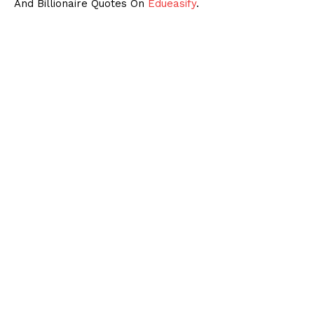
And Billionaire Quotes On
Edueasify
.