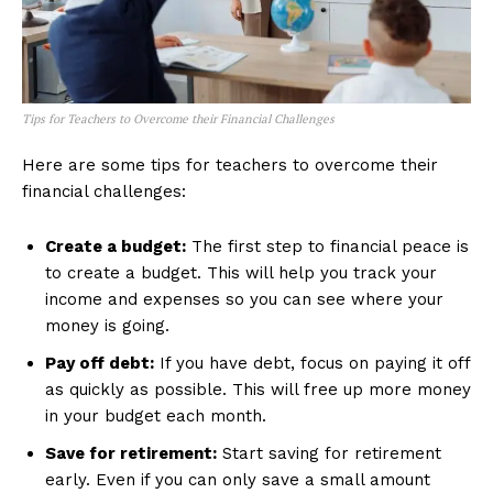
Tips for Teachers to Overcome their Financial Challenges
Here are some tips for teachers to overcome their
financial challenges:
Create a budget:
The first step to financial peace is
to create a budget. This will help you track your
income and expenses so you can see where your
money is going.
Pay off debt:
If you have debt, focus on paying it off
as quickly as possible. This will free up more money
in your budget each month.
Save for retirement:
Start saving for retirement
early. Even if you can only save a small amount