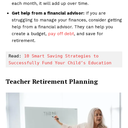
each month, it will add up over time.
Get help from a financial advisor:
If you are
struggling to manage your finances, consider getting
help from a financial advisor. They can help you
create a budget,
pay off debt
, and save for
retirement.
Read: 
10 Smart Saving Strategies to 
Successfully Fund Your Child’s Education
Teacher Retirement Planning