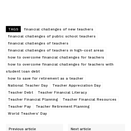
TAGS
financial challenges of new teachers
financial challenges of public school teachers
financial challenges of teachers
financial challenges of teachers in high-cost areas
how to overcome financial challenges for teachers
how to overcome financial challenges for teachers with
student loan debt
how to save for retirement as a teacher
National Teacher Day
Teacher Appreciation Day
Teacher Debt
Teacher Financial Literacy
Teacher Financial Planning
Teacher Financial Resources
Teacher Pay
Teacher Retirement Planning
World Teachers' Day
Previous article
Next article