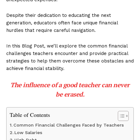
Despite their dedication to educating the next
generation, educators often face unique financial
hurdles that require careful navigation.
In this Blog Post, we’ll explore the common financial
challenges teachers encounter and provide practical
strategies to help them overcome these obstacles and
achieve financial stability.
The influence of a good teacher can never
be erased.
Table of Contents
Common Financial Challenges Faced by Teachers
Low Salaries