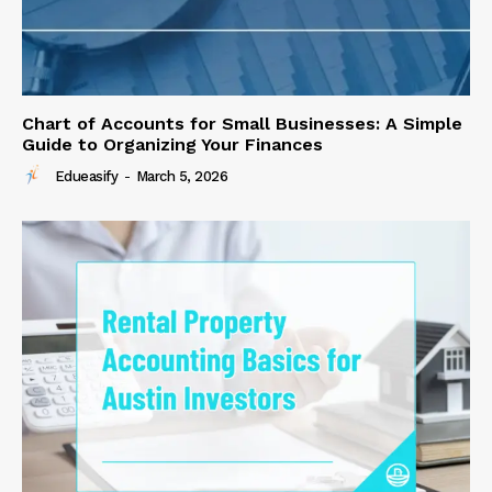
Chart of Accounts for Small Businesses: A Simple
Guide to Organizing Your Finances
Edueasify
-
March 5, 2026