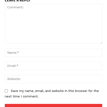
LEAVE A REPLY
Comment:
Na
Ema
We
Save my name, email, and website in this browser for the
next time I comment.