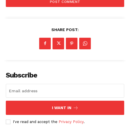
SHARE POST:
Subscribe
I WANT IN
I've read and accept the
Privacy Policy
.