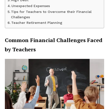
High Debt
Unexpected Expenses
Tips for Teachers to Overcome their Financial
Challenges
Teacher Retirement Planning
Common Financial Challenges Faced
by Teachers