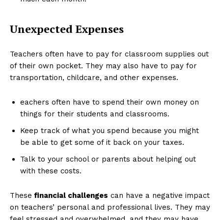
Unexpected Expenses
Teachers often have to pay for classroom supplies out
of their own pocket. They may also have to pay for
transportation, childcare, and other expenses.
eachers often have to spend their own money on
things for their students and classrooms.
Keep track of what you spend because you might
be able to get some of it back on your taxes.
Talk to your school or parents about helping out
with these costs.
These
financial challenges
can have a negative impact
on teachers’ personal and professional lives. They may
feel stressed and overwhelmed, and they may have