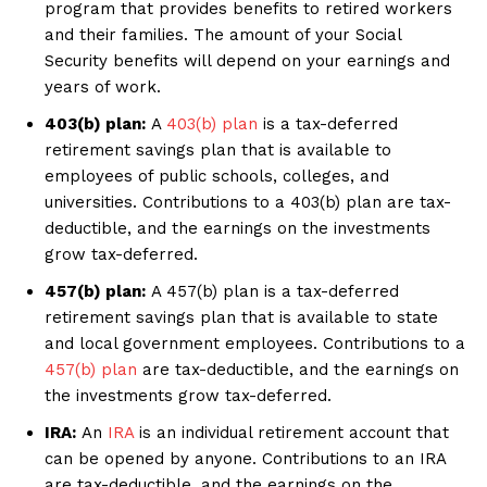
program that provides benefits to retired workers
and their families. The amount of your Social
Security benefits will depend on your earnings and
years of work.
403(b) plan:
A
403(b) plan
is a tax-deferred
retirement savings plan that is available to
employees of public schools, colleges, and
universities. Contributions to a 403(b) plan are tax-
deductible, and the earnings on the investments
grow tax-deferred.
457(b) plan:
A 457(b) plan is a tax-deferred
retirement savings plan that is available to state
and local government employees. Contributions to a
457(b) plan
are tax-deductible, and the earnings on
the investments grow tax-deferred.
IRA:
An
IRA
is an individual retirement account that
can be opened by anyone. Contributions to an IRA
are tax-deductible, and the earnings on the