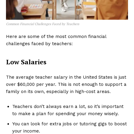
Common Financial Challenges Faced by Teachers
Here are some of the most common financial
challenges faced by teachers:
Low Salaries
The average teacher salary in the United States is just
over $60,000 per year. This is not enough to support a
family on its own, especially in high-cost areas.
Teachers don’t always earn a lot, so it’s important
to make a plan for spending your money wisely.
You can look for extra jobs or tutoring gigs to boost
your income.