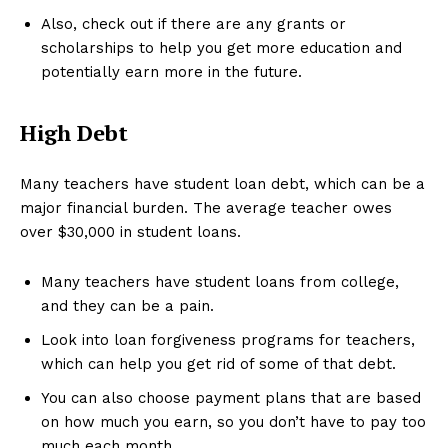
Also, check out if there are any grants or
scholarships to help you get more education and
potentially earn more in the future.
High Debt
Many teachers have student loan debt, which can be a
major financial burden. The average teacher owes
over $30,000 in student loans.
Many teachers have student loans from college,
and they can be a pain.
Look into loan forgiveness programs for teachers,
which can help you get rid of some of that debt.
You can also choose payment plans that are based
on how much you earn, so you don’t have to pay too
much each month.