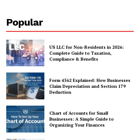
Popular
US LLC for Non-Residents in 2026:
Complete Guide to Taxation,
Compliance & Benefits
Form 4562 Explained: How Businesses
Claim Depreciation and Section 179
Deduction
Chart of Accounts for Small
Businesses: A Simple Guide to
Organizing Your Finances