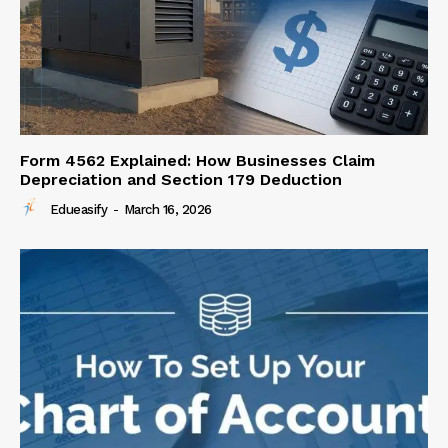
Form 4562 Explained: How Businesses Claim
Depreciation and Section 179 Deduction
Edueasify
-
March 16, 2026