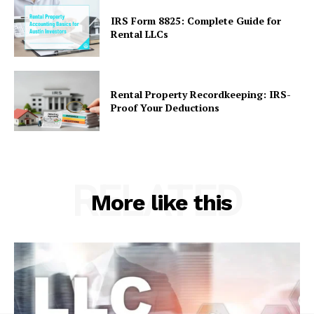
IRS Form 8825: Complete Guide for
Rental LLCs
Rental Property Recordkeeping: IRS-
Proof Your Deductions
RELATED
More like this