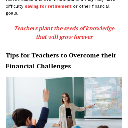
difficulty
saving for retirement
or other financial
goals.
Teachers plant the seeds of knowledge
that will grow forever
Tips for Teachers to Overcome their
Financial Challenges