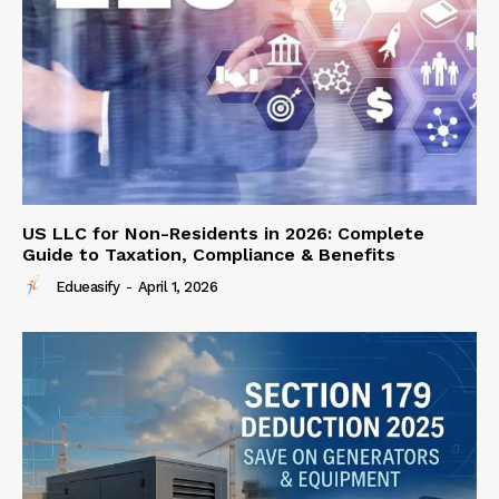
US LLC for Non-Residents in 2026: Complete
Guide to Taxation, Compliance & Benefits
Edueasify
-
April 1, 2026