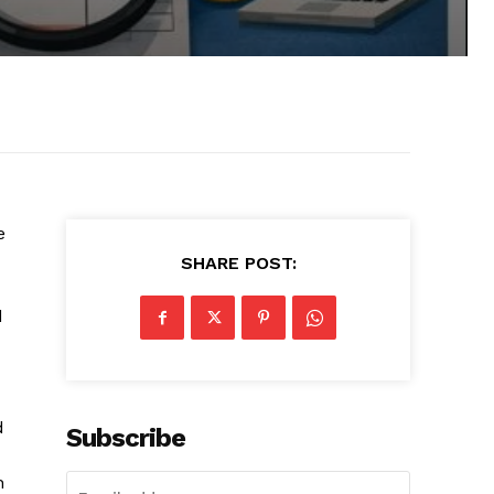
e
SHARE POST:
d
d
Subscribe
h