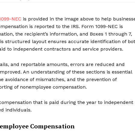
Contact us
My account
1099-NEC
is provided in the image above to help business
pensation is reported to the IRS. Form 1099-NEC is
ation, the recipient’s information, and Boxes 1 through 7,
s structured layout ensures accurate identification of bo
E NOW
id to independent contractors and service providers.
etails, and reportable amounts, errors are reduced and
mproved. An understanding of these sections is essential
he avoidance of mismatches, and the prevention of
eporting of nonemployee compensation.
ompensation that is paid during the year to independent
d individuals.
onemployee Compensation