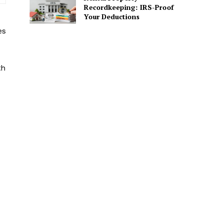
Recordkeeping: IRS-Proof
Your Deductions
es
th