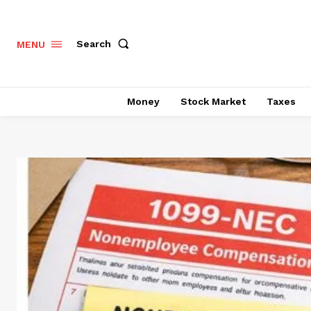
Search
MENU
Money
Stock Market
Taxes