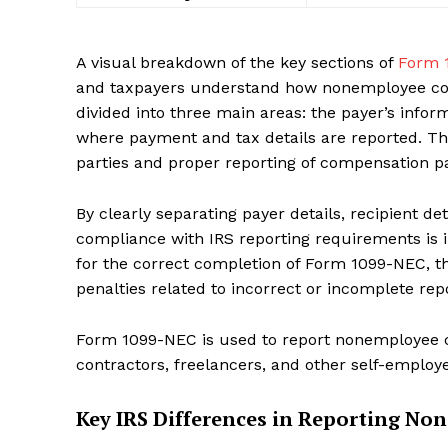
A visual breakdown of the key sections of
Form 
and taxpayers understand how nonemployee com
divided into three main areas: the payer’s inform
where payment and tax details are reported. Thi
SUBSCRIB
parties and proper reporting of compensation pa
By clearly separating payer details, recipient d
compliance with IRS reporting requirements is i
for the correct completion of Form 1099-NEC, t
penalties related to incorrect or incomplete r
Form 1099-NEC is used to report nonemployee c
contractors, freelancers, and other self-employe
Key IRS Differences in Reporting N