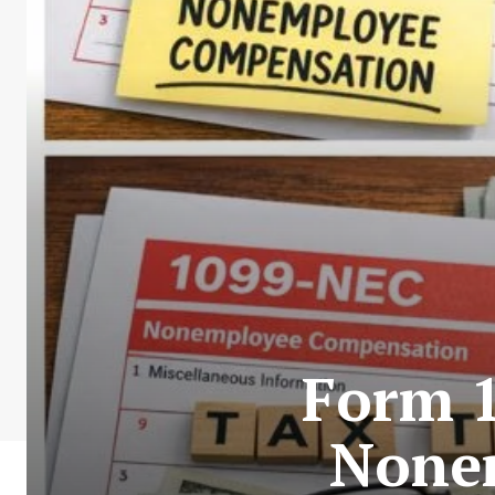
Form 
None