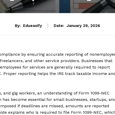
By:
Edueasify
Date:
January 29, 2026
x compliance by ensuring accurate reporting of nonemploye
reelancers, and other service providers. Businesses that
employees for services are generally required to report
 Proper reporting helps the IRS track taxable income an
ts, and gig workers, an understanding of Form 1099-NEC
has become essential for small businesses, startups, an
 imposed if deadlines are missed, amounts are reported
guide explains who is required to file Form 1099-NEC, whic