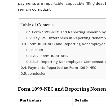
payments are reportable, applicable filing dea
remain compliant.
Table of Contents
Form 1099-NEC and Reporting Nonemplo
Key IRS Differences in Reporting Nonem
Form 1099-NEC and Reporting Nonemploye
1. IRS
2. Form 1099-NEC
3. Reporting Nonemployee Compensati
Payments Reported on Form 1099-NEC :
conclusion
Form 1099-NEC and Reporting None
Particulars
Details