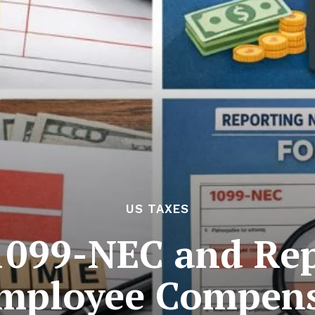
US TAXES
1099-NEC and Rep
mployee Compens