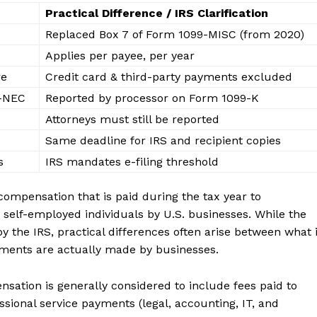
Practical Difference / IRS Clarification
Replaced Box 7 of Form 1099-MISC (from 2020)
Applies per payee, per year
re
Credit card & third-party payments excluded
9-NEC
Reported by processor on Form 1099-K
Attorneys must still be reported
Same deadline for IRS and recipient copies
s
IRS mandates e-filing threshold
mpensation that is paid during the tax year to
 self-employed individuals by U.S. businesses. While the
 the IRS, practical differences often arise between what 
yments are actually made by businesses.
ation is generally considered to include fees paid to
sional service payments (legal, accounting, IT, and