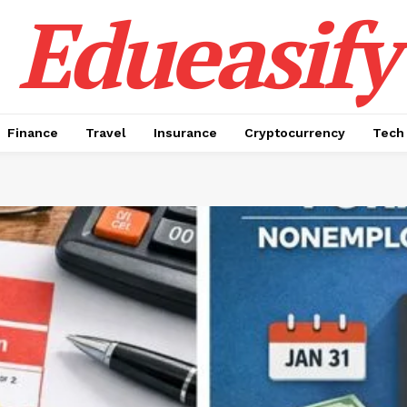
Edueasify
Finance
Travel
Insurance
Cryptocurrency
Tech