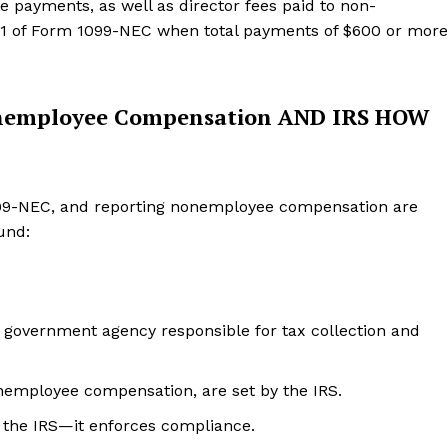
 payments, as well as director fees paid to non-
 1 of Form 1099-NEC when total payments of $600 or more
onemployee Compensation AND IRS HOW
1099-NEC, and reporting nonemployee compensation are
und:
. government agency responsible for tax collection and
nemployee compensation, are set by the IRS.
 the IRS—it enforces compliance.