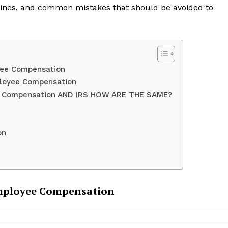
dlines, and common mistakes that should be avoided to
yee Compensation
ployee Compensation
e Compensation AND IRS HOW ARE THE SAME?
on
mployee Compensation