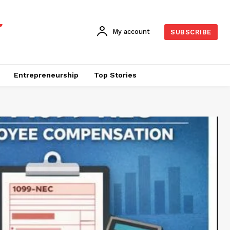
My account
SUBSCRIBE
Entrepreneurship
Top Stories