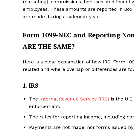
marketing), commissions, bonuses, and incentive
employees. These amounts are reported in Box
are made during a calendar year.
Form 1099-NEC and Reporting N
ARE THE SAME?
Here is a clear explanation of how IRS, Form 
related and where overlap or differences are fo
1. IRS
The
Internal Revenue Service (IRS)
is the U.S
enforcement.
The rules for reporting income, including no
Payments are not made, nor forms issued by