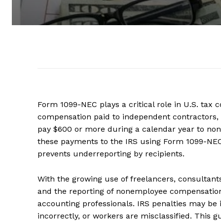
Form 1099-NEC plays a critical role in U.S. ta
compensation paid to independent contractors, f
pay $600 or more during a calendar year to non
these payments to the IRS using Form 1099-NEC.
prevents underreporting by recipients.
With the growing use of freelancers, consultan
and the reporting of nonemployee compensation 
accounting professionals. IRS penalties may be
incorrectly, or workers are misclassified. This 