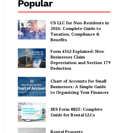
Popular
US LLC for Non-Residents in
2026: Complete Guide to
Taxation, Compliance &
Benefits
Form 4562 Explained: How
Businesses Claim
Depreciation and Section 179
Deduction
Chart of Accounts for Small
Businesses: A Simple Guide
to Organizing Your Finances
IRS Form 8825: Complete
Guide for Rental LLCs
Rental Property