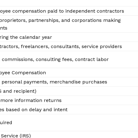
oyee compensation paid to independent contractors
 proprietors, partnerships, and corporations making
nts
ing the calendar year
actors, freelancers, consultants, service providers
, commissions, consulting fees, contract labor
oyee Compensation
 personal payments, merchandise purchases
ify
S and recipient)
O
 or more information returns
es based on delay and intent
Company
quired
About
Service (IRS)