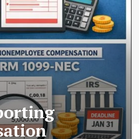
orting
ation