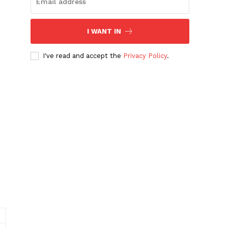
I WANT IN
I've read and accept the
Privacy Policy
.