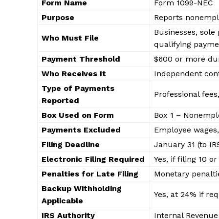
Form Name
Form 1099-NEC
Purpose
Reports nonempl
Businesses, sole
Who Must File
qualifying payme
Payment Threshold
$600 or more dur
Who Receives It
Independent contr
Type of Payments
Professional fees
Reported
Box Used on Form
Box 1 – Nonempl
Payments Excluded
Employee wages,
Edueas
Filing Deadline
January 31 (to IR
KP
Electronic Filing Required
Yes, if filing 10
Penalties for Late Filing
Monetary penalti
Backup Withholding
Yes, at 24% if re
Applicable
IRS Authority
Internal Revenue 