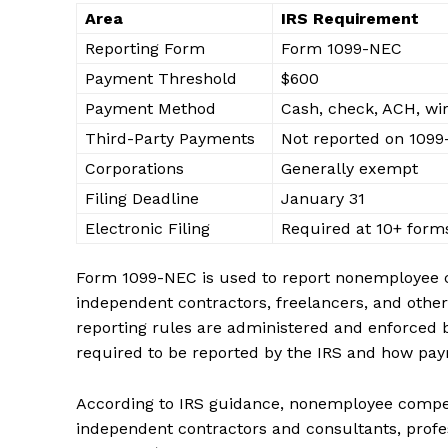
Area
IRS Requirement
Reporting Form
Form 1099-NEC
Payment Threshold
$600
Payment Method
Cash, check, ACH, wi
Third-Party Payments
Not reported on 109
Corporations
Generally exempt
Filing Deadline
January 31
Electronic Filing
Required at 10+ form
Form 1099-NEC is used to report nonemployee co
independent contractors, freelancers, and other
reporting rules are administered and enforced by
required to be reported by the IRS and how pa
According to IRS guidance, nonemployee compens
independent contractors and consultants, profes