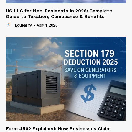
US LLC for Non-Residents in 2026: Complete
Guide to Taxation, Compliance & Benefits
Edueasify
-
April 1, 2026
Form 4562 Explained: How Businesses Claim