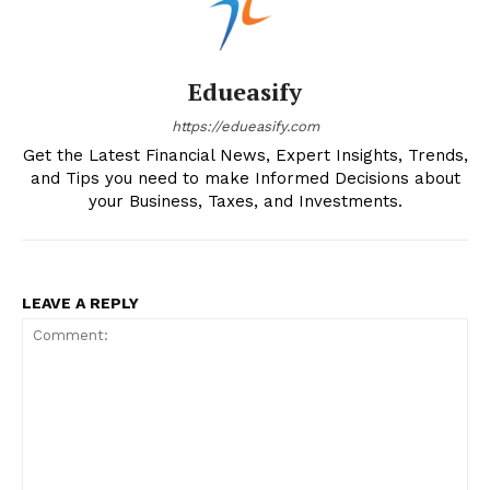
Edueasify
https://edueasify.com
Get the Latest Financial News, Expert Insights, Trends,
and Tips you need to make Informed Decisions about
your Business, Taxes, and Investments.
LEAVE A REPLY