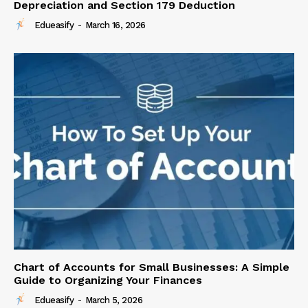
Depreciation and Section 179 Deduction
Edueasify
-
March 16, 2026
Chart of Accounts for Small Businesses: A Simple
Guide to Organizing Your Finances
Edueasify
-
March 5, 2026