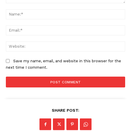
Comment:
Na
Ema
We
Save my name, email, and website in this browser for the
next time I comment.
SHARE POST: