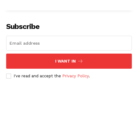
Subscribe
I WANT IN
I've read and accept the
Privacy Policy
.