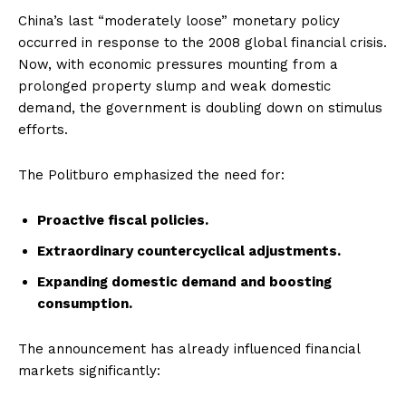
China’s last “moderately loose” monetary policy
occurred in response to the 2008 global financial crisis.
Now, with economic pressures mounting from a
prolonged property slump and weak domestic
demand, the government is doubling down on stimulus
efforts.
The Politburo emphasized the need for:
Proactive fiscal policies.
Extraordinary countercyclical adjustments.
Expanding domestic demand and boosting
consumption.
The announcement has already influenced financial
markets significantly: