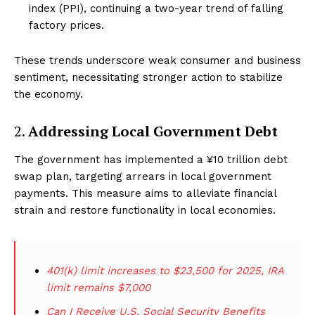
index (PPI), continuing a two-year trend of falling
factory prices.
These trends underscore weak consumer and business
sentiment, necessitating stronger action to stabilize
the economy.
2.
Addressing Local Government Debt
The government has implemented a ¥10 trillion debt
swap plan, targeting arrears in local government
payments. This measure aims to alleviate financial
strain and restore functionality in local economies.
401(k) limit increases to $23,500 for 2025, IRA
limit remains $7,000
Can I Receive U.S. Social Security Benefits