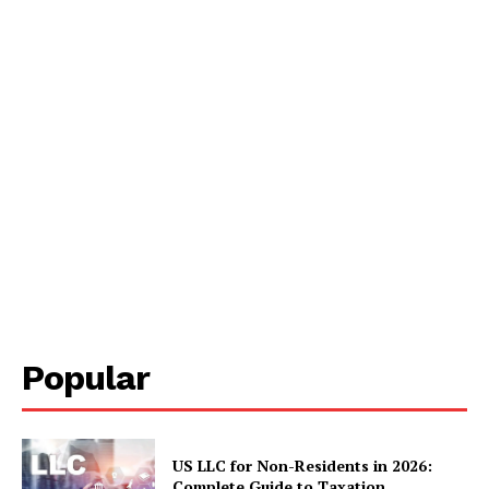
Popular
US LLC for Non-Residents in 2026:
Complete Guide to Taxation,