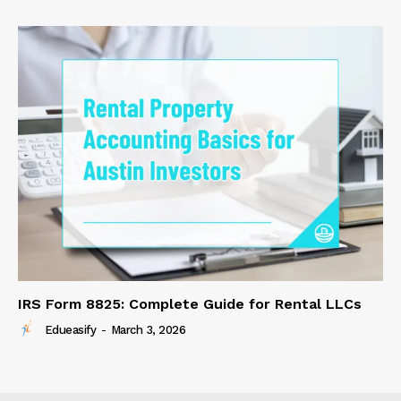
IRS Form 8825: Complete Guide for Rental LLCs
Edueasify
-
March 3, 2026