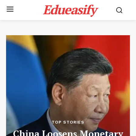
Edueasify
TOP STORIES
China Loosens Monetary