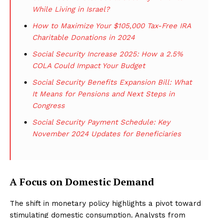
While Living in Israel?
How to Maximize Your $105,000 Tax-Free IRA
Charitable Donations in 2024
Social Security Increase 2025: How a 2.5%
COLA Could Impact Your Budget
Social Security Benefits Expansion Bill: What
It Means for Pensions and Next Steps in
Congress
Social Security Payment Schedule: Key
November 2024 Updates for Beneficiaries
A Focus on Domestic Demand
The shift in monetary policy highlights a pivot toward
stimulating domestic consumption. Analysts from