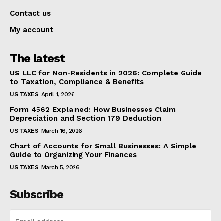
Contact us
My account
The latest
US LLC for Non-Residents in 2026: Complete Guide
to Taxation, Compliance & Benefits
US TAXES
April 1, 2026
Form 4562 Explained: How Businesses Claim
Depreciation and Section 179 Deduction
US TAXES
March 16, 2026
Chart of Accounts for Small Businesses: A Simple
Guide to Organizing Your Finances
US TAXES
March 5, 2026
Subscribe