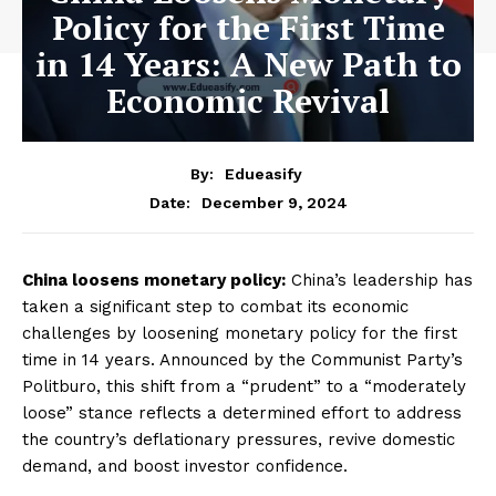
Policy for the First Time
in 14 Years: A New Path to
Economic Revival
By:
Edueasify
December 9, 2024
Date:
China loosens monetary policy:
China’s leadership has
taken a significant step to combat its economic
challenges by loosening monetary policy for the first
time in 14 years. Announced by the Communist Party’s
Politburo, this shift from a “prudent” to a “moderately
loose” stance reflects a determined effort to address
the country’s deflationary pressures, revive domestic
demand, and boost investor confidence.