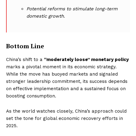
Potential reforms to stimulate long-term
domestic growth.
Bottom Line
China’s shift to a
“moderately loose” monetary policy
marks a pivotal moment in its economic strategy.
While the move has buoyed markets and signaled
stronger leadership commitment, its success depends
on effective implementation and a sustained focus on
boosting consumption.
As the world watches closely, China’s approach could
set the tone for global economic recovery efforts in
2025.