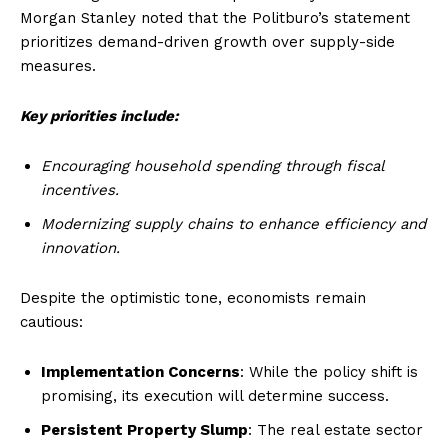
Morgan Stanley noted that the Politburo’s statement
prioritizes demand-driven growth over supply-side
measures.
Key priorities include:
Encouraging household spending through fiscal
incentives.
Modernizing supply chains to enhance efficiency and
innovation.
Despite the optimistic tone, economists remain
cautious:
Implementation Concerns
: While the policy shift is
promising, its execution will determine success.
Persistent Property Slump
: The real estate sector