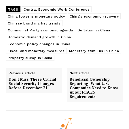
TAGS
Central Economic Work Conference
China loosens monetary policy
China's economic recovery
Chinese bond market trends
Communist Party economic agenda
Deflation in China
Domestic demand growth in China
Economic policy changes in China
Fiscal and monetary measures
Monetary stimulus in China
Property slump in China
Previous article
Next article
Don’t Miss These Crucial
Beneficial Ownership
Social Security Changes
Reporting: What U.S.
Before December 31
Companies Need to Know
About FinCEN
Requirements