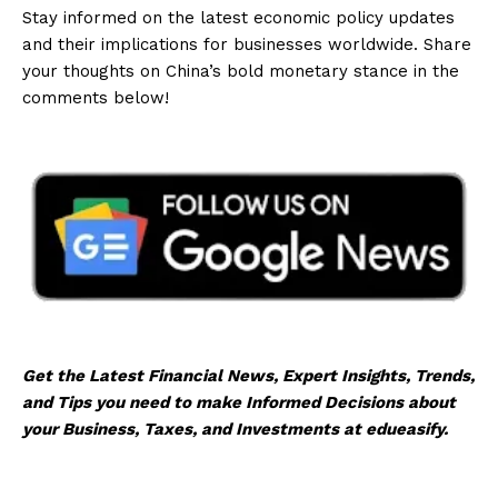
Stay informed on the latest economic policy updates
and their implications for businesses worldwide. Share
your thoughts on China’s bold monetary stance in the
comments below!
Get the Latest Financial News, Expert Insights, Trends,
and Tips you need to make Informed Decisions about
your Business, Taxes, and Investments at edueasify.