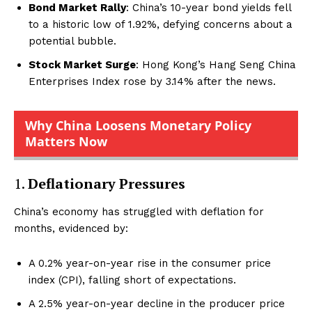
Bond Market Rally
: China’s 10-year bond yields fell
to a historic low of 1.92%, defying concerns about a
potential bubble.
Stock Market Surge
: Hong Kong’s Hang Seng China
Enterprises Index rose by 3.14% after the news.
Why China Loosens Monetary Policy
Matters Now
1.
Deflationary Pressures
China’s economy has struggled with deflation for
months, evidenced by:
A 0.2% year-on-year rise in the consumer price
index (CPI), falling short of expectations.
A 2.5% year-on-year decline in the producer price