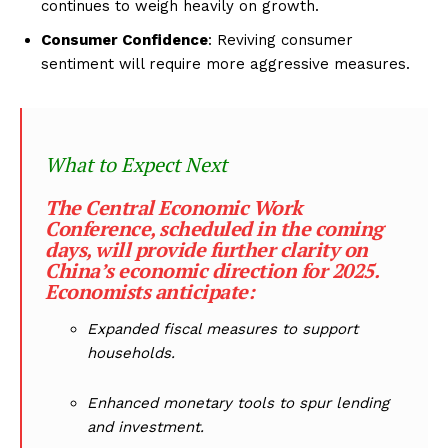
continues to weigh heavily on growth.
Consumer Confidence
: Reviving consumer
sentiment will require more aggressive measures.
What to Expect Next
The Central Economic Work
Conference, scheduled in the coming
days, will provide further clarity on
China’s economic direction for 2025.
Economists anticipate:
Expanded fiscal measures to support
households.
Enhanced monetary tools to spur lending
and investment.