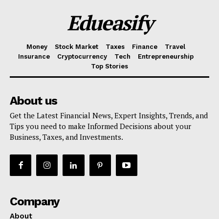
Edueasify
Money
Stock Market
Taxes
Finance
Travel
Insurance
Cryptocurrency
Tech
Entrepreneurship
Top Stories
About us
Get the Latest Financial News, Expert Insights, Trends, and
Tips you need to make Informed Decisions about your
Business, Taxes, and Investments.
Company
About