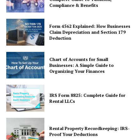
Compliance & Benefits
Form 4562 Explained: How Businesses
Claim Depreciation and Section 179
Deduction
Chart of Accounts for Small
Businesses: A Simple Guide to
Organizing Your Finances
IRS Form 8825: Complete Guide for
Rental LLCs
Rental Property Recordkeeping: IRS-
Proof Your Deductions