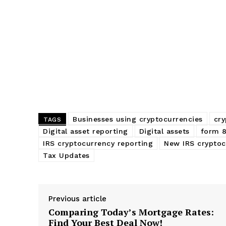
Businesses using cryptocurrencies
cry
TAGS
Digital asset reporting
Digital assets
form 
IRS cryptocurrency reporting
New IRS cryptoc
Tax Updates
Previous article
Comparing Today’s Mortgage Rates:
Find Your Best Deal Now!