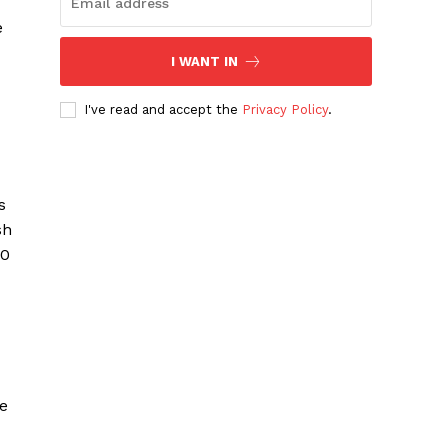
e
I WANT IN
I've read and accept the
Privacy Policy
.
s
sh
00
ce