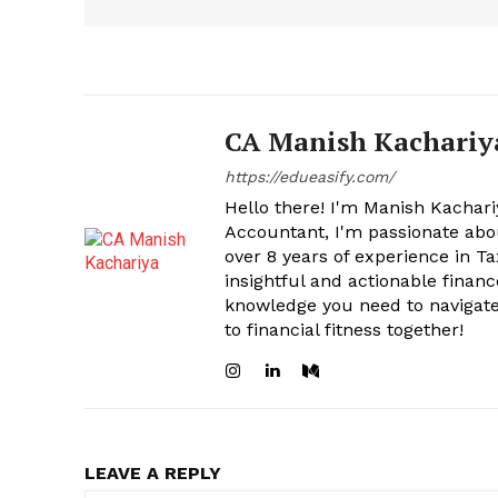
CA Manish Kachariy
https://edueasify.com/
Hello there! I'm Manish Kachari
Accountant, I'm passionate abou
over 8 years of experience in Ta
insightful and actionable financ
knowledge you need to navigate 
to financial fitness together!
LEAVE A REPLY