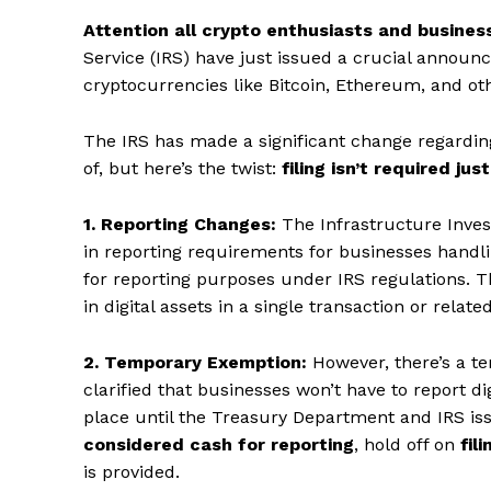
Attention all crypto enthusiasts and busines
Service (IRS) have just issued a crucial annou
cryptocurrencies like Bitcoin, Ethereum, and ot
The IRS has made a significant change regardin
of, but here’s the twist:
filing isn’t required just
1. Reporting Changes:
The Infrastructure Inves
in reporting requirements for businesses handlin
for reporting purposes under IRS regulations. T
in digital assets in a single transaction or relate
2. Temporary Exemption:
However, there’s a te
clarified that businesses won’t have to report di
place until the Treasury Department and IRS iss
considered cash for reporting
, hold off on
fil
is provided.