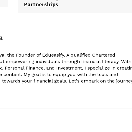
Partnerships
a
ya, the Founder of Edueasify. A qualified Chartered
t empowering individuals through financial literacy. With
x, Personal Finance, and Investment, I specialize in creati
e content. My goal is to equip you with the tools and
towards your financial goals. Let's embark on the journe