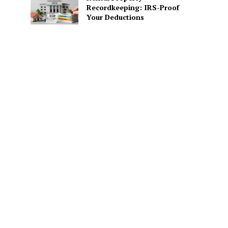
Recordkeeping: IRS-Proof
Your Deductions