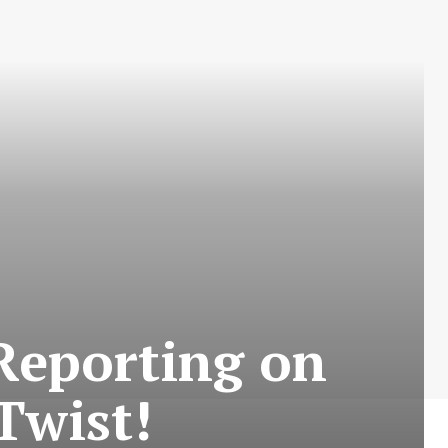
 Reporting on
Twist!