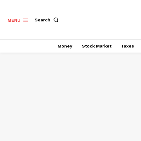
Search
MENU
Money
Stock Market
Taxes