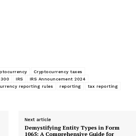
ptocurrency
Cryptocurrency taxes
8300
IRS
IRS Announcement 2024
urrency reporting rules
reporting
tax reporting
Next article
Demystifying Entity Types in Form
1065: A Comprehensive Guide for