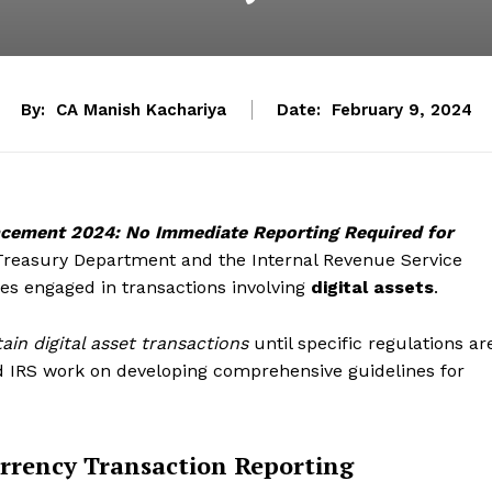
By:
CA Manish Kachariya
Date:
February 9, 2024
cement 2024: No Immediate Reporting Required for
Treasury Department and the Internal Revenue Service
ses engaged in transactions involving
digital assets
.
ain digital asset transactions
until specific regulations ar
d IRS work on developing comprehensive guidelines for
rrency Transaction Reporting