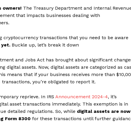
s owners!
The Treasury Department and Internal Revenu
ncement that impacts businesses dealing with
hers.
g cryptocurrency transactions that you need to be aware
 yet.
Buckle up, let’s break it down
tment and Jobs Act has brought about significant change
g digital assets. Now, digital assets are categorized as ca
his means that if your business receives more than $10,0
d transactions, you’re obligated to report it.
mporary reprieve. In IRS
Announcement 2024-4
, it’s
gital asset transactions immediately. This exemption is in
ue detailed regulations. So, while
digital assets are now
ing Form 8300
for these transactions until further guidan