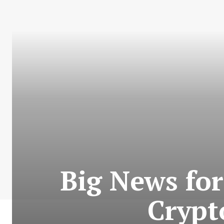
Big News for
Crypt