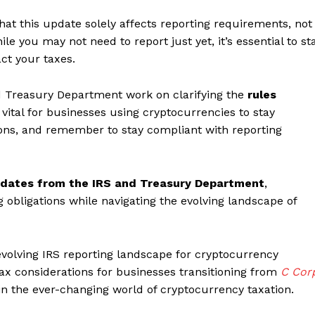
that this update solely affects reporting requirements, not
le you may not need to report just yet, it’s essential to st
ct your taxes.
 Treasury Department work on clarifying the
rules
’s vital for businesses using cryptocurrencies to stay
ons, and remember to stay compliant with reporting
pdates from the IRS and Treasury Department
,
 obligations while navigating the evolving landscape of
evolving IRS reporting landscape for cryptocurrency
 tax considerations for businesses transitioning from
C Cor
in the ever-changing world of cryptocurrency taxation.