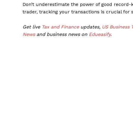
Don’t underestimate the power of good record-
trader, tracking your transactions is crucial for
Get live
Tax and Finance
updates,
US Business 
News
and business news on
Edueasify
.