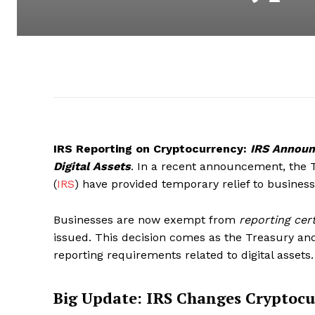
IRS Reporting on Cryptocurrency:
IRS Announ
Digital Assets
. In a recent announcement, the 
(
IRS
) have provided temporary relief to busines
Businesses are now exempt from
reporting cert
issued. This decision comes as the Treasury an
reporting requirements related to digital assets.
Big Update: IRS Changes Cryptocu