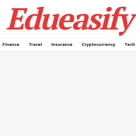
Edueasify
Finance
Travel
Insurance
Cryptocurrency
Tech