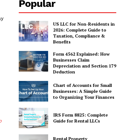
Popular
ay
US LLC for Non-Residents in
2026: Complete Guide to
Taxation, Compliance &
Benefits
Form 4562 Explained: How
Businesses Claim
Depreciation and Section 179
Deduction
Chart of Accounts for Small
Businesses: A Simple Guide
to Organizing Your Finances
IRS Form 8825: Complete
p
Guide for Rental LLCs
Rental Property