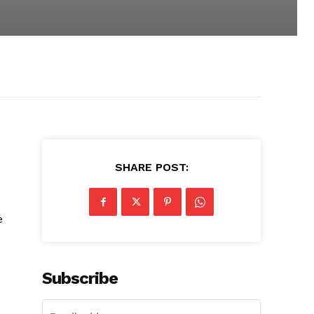
SHARE POST:
e
Subscribe