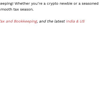
keeping! Whether you’re a crypto newbie or a seasoned
 smooth tax season.
Tax and Bookkeeping
, and the latest
India & US