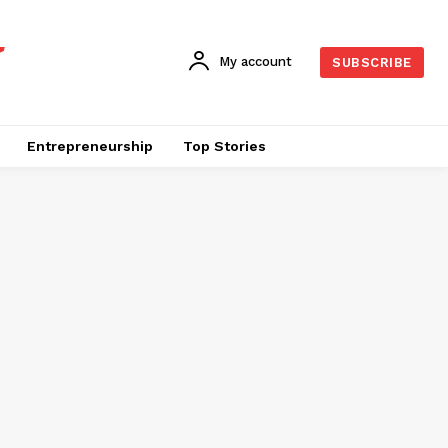
My account
SUBSCRIBE
Entrepreneurship
Top Stories