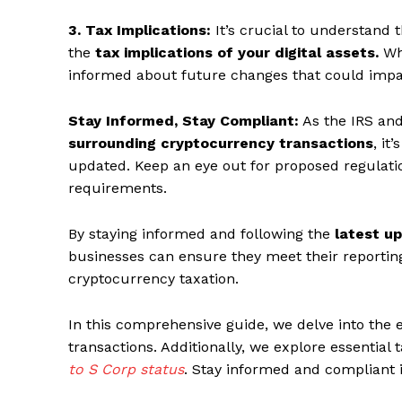
3. Tax Implications:
It’s crucial to understand 
the
tax implications of your digital assets.
Whi
informed about future changes that could impa
Stay Informed, Stay Compliant:
As the IRS and
surrounding cryptocurrency transactions
, it
updated. Keep an eye out for proposed regulati
requirements.
By staying informed and following the
latest u
businesses can ensure they meet their reporting
cryptocurrency taxation.
In this comprehensive guide, we delve into the 
transactions. Additionally, we explore essential
to S Corp status
. Stay informed and compliant 