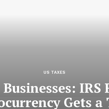
US TAXES
 Businesses: IRS
ocurrency Gets a 