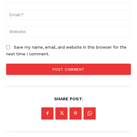
Ema
We
Save my name, email, and website in this browser for the
next time I comment.
SHARE POST: