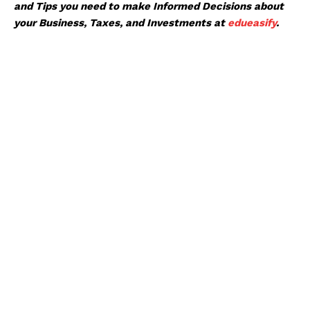
and Tips you need to make Informed Decisions about
your Business, Taxes, and Investments at
edueasify
.