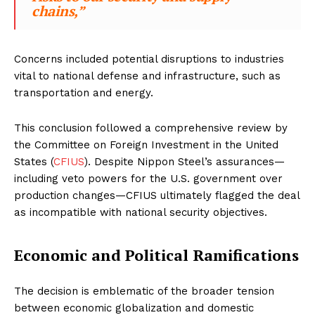
chains,”
Concerns included potential disruptions to industries
vital to national defense and infrastructure, such as
transportation and energy.
This conclusion followed a comprehensive review by
the Committee on Foreign Investment in the United
States (
CFIUS
). Despite Nippon Steel’s assurances—
including veto powers for the U.S. government over
production changes—CFIUS ultimately flagged the deal
as incompatible with national security objectives.
Economic and Political Ramifications
The decision is emblematic of the broader tension
between economic globalization and domestic