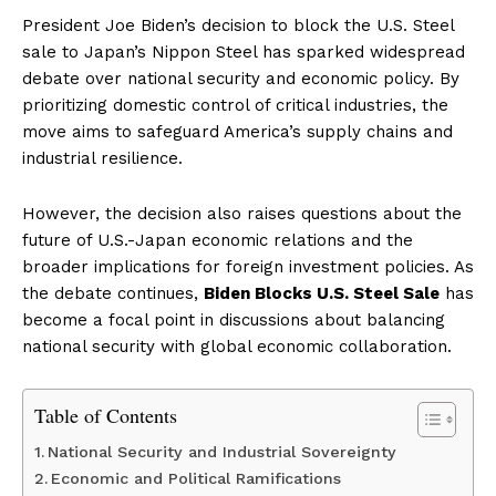
President Joe Biden’s decision to block the U.S. Steel
sale to Japan’s Nippon Steel has sparked widespread
debate over national security and economic policy. By
prioritizing domestic control of critical industries, the
move aims to safeguard America’s supply chains and
industrial resilience.
However, the decision also raises questions about the
future of U.S.-Japan economic relations and the
broader implications for foreign investment policies. As
the debate continues,
Biden Blocks U.S. Steel Sale
has
become a focal point in discussions about balancing
national security with global economic collaboration.
Table of Contents
National Security and Industrial Sovereignty
Economic and Political Ramifications