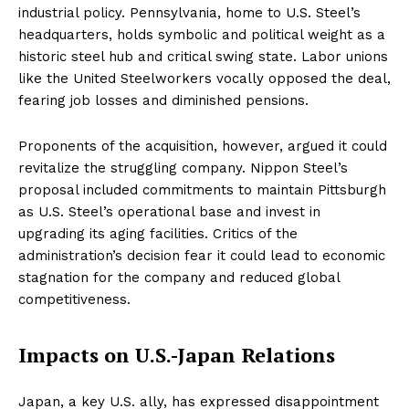
industrial policy. Pennsylvania, home to U.S. Steel’s
headquarters, holds symbolic and political weight as a
historic steel hub and critical swing state. Labor unions
like the United Steelworkers vocally opposed the deal,
fearing job losses and diminished pensions.
Proponents of the acquisition, however, argued it could
revitalize the struggling company. Nippon Steel’s
proposal included commitments to maintain Pittsburgh
as U.S. Steel’s operational base and invest in
upgrading its aging facilities. Critics of the
administration’s decision fear it could lead to economic
stagnation for the company and reduced global
competitiveness.
Impacts on U.S.-Japan Relations
Japan, a key U.S. ally, has expressed disappointment