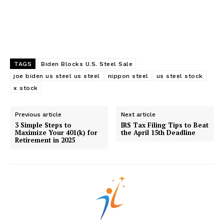
TAGS
Biden Blocks U.S. Steel Sale
joe biden us steel us steel
nippon steel
us steel stock
x stock
Previous article
Next article
3 Simple Steps to
IRS Tax Filing Tips to Beat
Maximize Your 401(k) for
the April 15th Deadline
Retirement in 2025