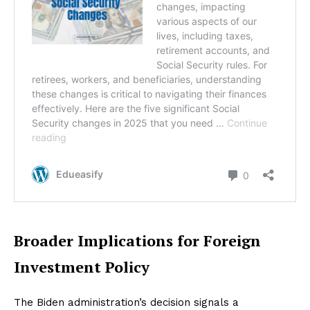
Broader Implications for Foreign
Investment Policy
The Biden administration’s decision signals a