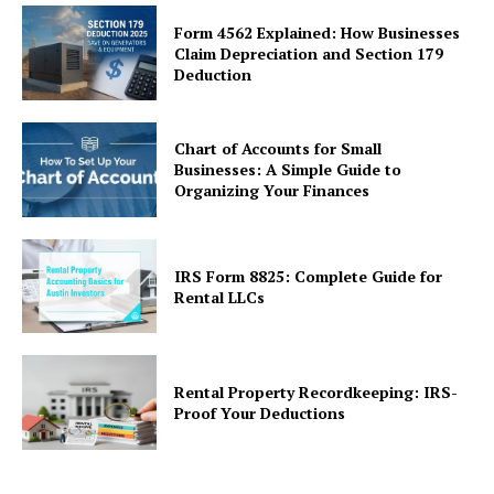
Form 4562 Explained: How Businesses
Claim Depreciation and Section 179
Deduction
Chart of Accounts for Small
Businesses: A Simple Guide to
Organizing Your Finances
IRS Form 8825: Complete Guide for
Rental LLCs
Rental Property Recordkeeping: IRS-
Proof Your Deductions