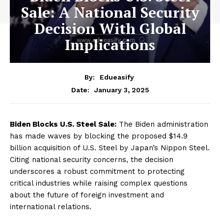
Sale: A National Security
Decision With Global
Implications
By:
Edueasify
January 3, 2025
Date:
Biden Blocks U.S. Steel Sale:
The Biden administration
has made waves by blocking the proposed $14.9
billion acquisition of U.S. Steel by Japan’s Nippon Steel.
Citing national security concerns, the decision
underscores a robust commitment to protecting
critical industries while raising complex questions
about the future of foreign investment and
international relations.