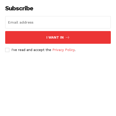
Subscribe
I WANT IN
I've read and accept the
Privacy Policy
.