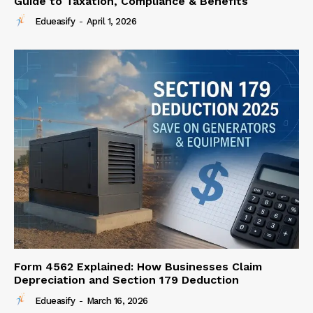
Guide to Taxation, Compliance & Benefits
Edueasify
-
April 1, 2026
Form 4562 Explained: How Businesses Claim
Depreciation and Section 179 Deduction
Edueasify
-
March 16, 2026