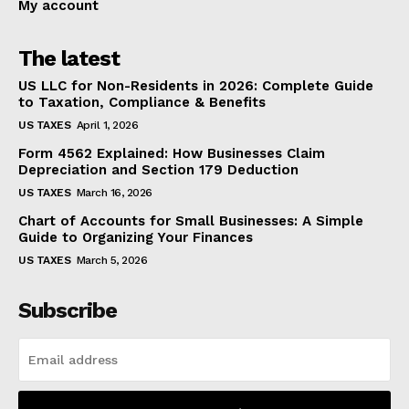
My account
The latest
US LLC for Non-Residents in 2026: Complete Guide
to Taxation, Compliance & Benefits
US TAXES
April 1, 2026
Form 4562 Explained: How Businesses Claim
Depreciation and Section 179 Deduction
US TAXES
March 16, 2026
Chart of Accounts for Small Businesses: A Simple
Guide to Organizing Your Finances
US TAXES
March 5, 2026
Subscribe