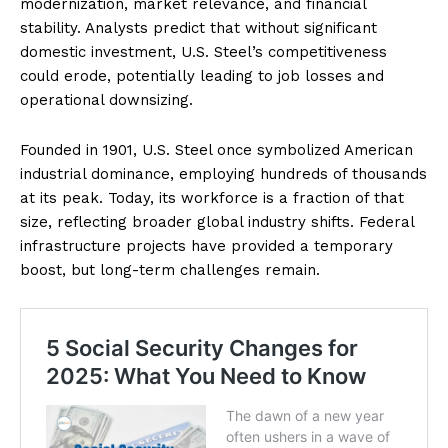
modernization, market relevance, and financial
stability. Analysts predict that without significant
domestic investment, U.S. Steel’s competitiveness
could erode, potentially leading to job losses and
operational downsizing.
Founded in 1901, U.S. Steel once symbolized American
industrial dominance, employing hundreds of thousands
at its peak. Today, its workforce is a fraction of that
size, reflecting broader global industry shifts. Federal
infrastructure projects have provided a temporary
boost, but long-term challenges remain.