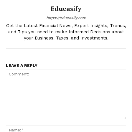
Edueasify
https://edueasify.com
Get the Latest Financial News, Expert Insights, Trends,
and Tips you need to make Informed Decisions about
your Business, Taxes, and Investments.
LEAVE A REPLY
Comment:
Na