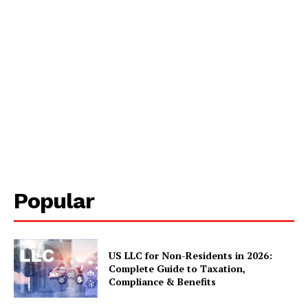
Popular
US LLC for Non-Residents in 2026:
Complete Guide to Taxation,
Compliance & Benefits