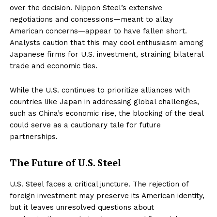
over the decision. Nippon Steel’s extensive
negotiations and concessions—meant to allay
American concerns—appear to have fallen short.
Analysts caution that this may cool enthusiasm among
Japanese firms for U.S. investment, straining bilateral
trade and economic ties.
While the U.S. continues to prioritize alliances with
countries like Japan in addressing global challenges,
such as China’s economic rise, the blocking of the deal
could serve as a cautionary tale for future
partnerships.
The Future of U.S. Steel
U.S. Steel faces a critical juncture. The rejection of
foreign investment may preserve its American identity,
but it leaves unresolved questions about