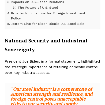
Impacts on U.S.-Japan Relations
The Future of U.S. Steel
Broader Implications for Foreign Investment
Policy
Bottom Line for Biden Blocks U.S. Steel Sale
National Security and Industrial
Sovereignty
President Joe Biden, in a formal statement, highlighted
the strategic importance of retaining domestic control
over key industrial assets.
“Our steel industry is a cornerstone of
American strength and resilience, and
foreign control poses unacceptable
risks to our security and supply