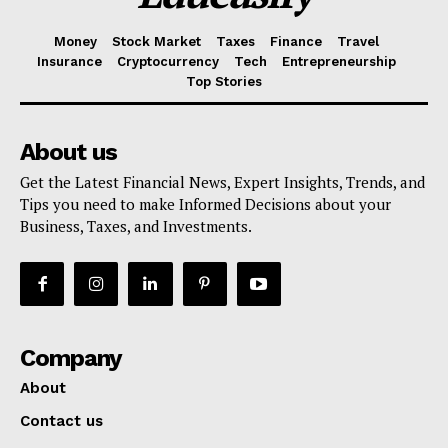
Money
Stock Market
Taxes
Finance
Travel
Insurance
Cryptocurrency
Tech
Entrepreneurship
Top Stories
About us
Get the Latest Financial News, Expert Insights, Trends, and
Tips you need to make Informed Decisions about your
Business, Taxes, and Investments.
Company
About
Contact us