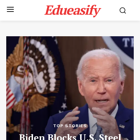
Edueasify
TOP STORIES
Biden Blocks U.S. Steel