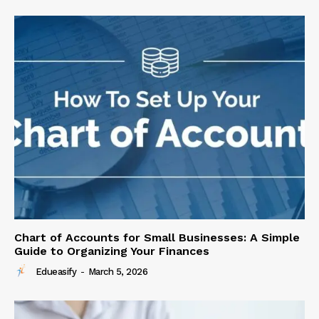
Chart of Accounts for Small Businesses: A Simple
Guide to Organizing Your Finances
Edueasify
-
March 5, 2026