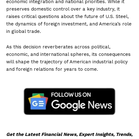
economic integration and national priorities. While it
preserves domestic control over a key industry, it
raises critical questions about the future of U.S. Steel,
the dynamics of foreign investment, and America’s role
in global trade.
As this decision reverberates across political,
economic, and international spheres, its consequences
will shape the trajectory of American industrial policy
and foreign relations for years to come.
Get the Latest Financial News, Expert Insights, Trends,