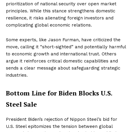
prioritization of national security over open market
principles. While this stance strengthens domestic
resilience, it risks alienating foreign investors and
complicating global economic relations.
Some experts, like Jason Furman, have criticized the
move, calling it “short-sighted” and potentially harmful
to economic growth and international trust. Others
argue it reinforces critical domestic capabilities and
sends a clear message about safeguarding strategic
industries.
Bottom Line for Biden Blocks U.S.
Steel Sale
President Biden’s rejection of Nippon Steel’s bid for
U.S. Steel epitomizes the tension between global