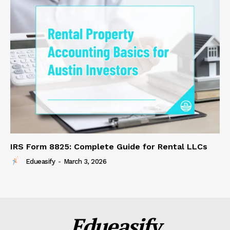
IRS Form 8825: Complete Guide for Rental LLCs
Edueasify
-
March 3, 2026
Edueasify