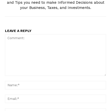
and Tips you need to make Informed Decisions about
your Business, Taxes, and Investments.
LEAVE A REPLY
Edueasify
KPO
Comment:
Na
Ema
We