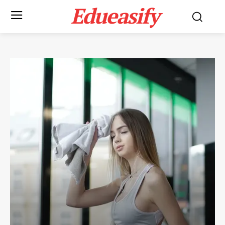
Edueasify