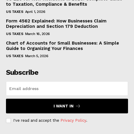
to Taxation, Compliance & Benefits
US TAXES
April 1, 2026
Form 4562 Explained: How Businesses Claim
Depreciation and Section 179 Deduction
US TAXES
March 16, 2026
Chart of Accounts for Small Businesses: A Simple
Guide to Organizing Your Finances
US TAXES
March 5, 2026
Subscribe
I WANT IN
I've read and accept the
Privacy Policy
.