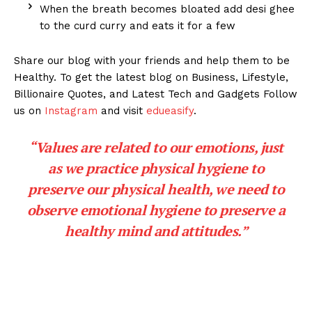
When the breath becomes bloated add desi ghee
to the curd curry and eats it for a few
Share our blog with your friends and help them to be
Healthy. To get the latest blog on Business, Lifestyle,
Billionaire Quotes, and Latest Tech and Gadgets Follow
us on
Instagram
and visit
edueasify
.
“Values are related to our emotions, just
as we practice physical hygiene to
preserve our physical health, we need to
observe emotional hygiene to preserve a
healthy mind and attitudes.”