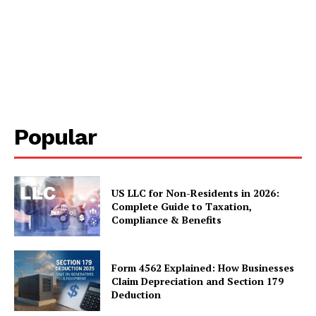
Popular
US LLC for Non-Residents in 2026:
Complete Guide to Taxation,
Compliance & Benefits
Form 4562 Explained: How Businesses
Claim Depreciation and Section 179
Deduction