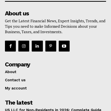
About us
Get the Latest Financial News, Expert Insights, Trends, and
Tips you need to make Informed Decisions about your
Business, Taxes, and Investments.
Company
About
Contact us
My account
The latest
US LLC for Non-Residents in 2026: Complete Guide