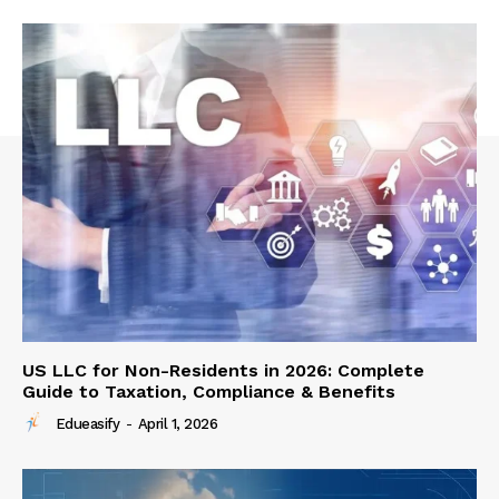
US LLC for Non-Residents in 2026: Complete
Guide to Taxation, Compliance & Benefits
Edueasify
-
April 1, 2026