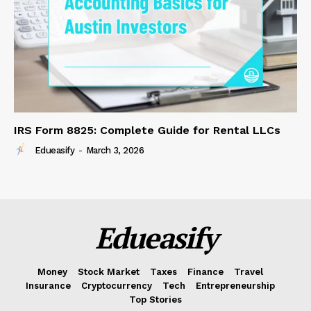
IRS Form 8825: Complete Guide for Rental LLCs
Edueasify
-
March 3, 2026
Edueasify
Money
Stock Market
Taxes
Finance
Travel
Insurance
Cryptocurrency
Tech
Entrepreneurship
Top Stories