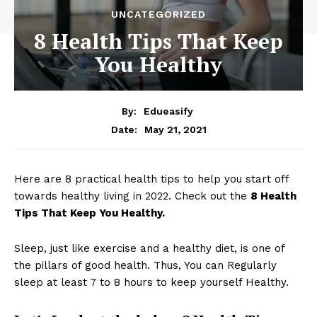
UNCATEGORIZED
8 Health Tips That Keep
You Healthy
By:
Edueasify
May 21, 2021
Date:
Here are 8 practical health tips to help you start off
towards healthy living in 2022. Check out the
8 Health
Tips That Keep You Healthy.
Sleep, just like exercise and a healthy diet, is one of
the pillars of good health. Thus, You can Regularly
sleep at least 7 to 8 hours to keep yourself Healthy.