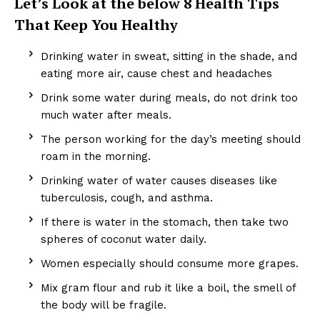
Let’s Look at the below 8 Health Tips
That Keep You Healthy
Drinking water in sweat, sitting in the shade, and
eating more air, cause chest and headaches
Drink some water during meals, do not drink too
much water after meals.
The person working for the day’s meeting should
roam in the morning.
Drinking water of water causes diseases like
tuberculosis, cough, and asthma.
If there is water in the stomach, then take two
spheres of coconut water daily.
Women especially should consume more grapes.
Mix gram flour and rub it like a boil, the smell of
the body will be fragile.