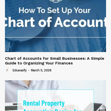
Chart of Accounts for Small Businesses: A Simple
Guide to Organizing Your Finances
Edueasify
-
March 5, 2026