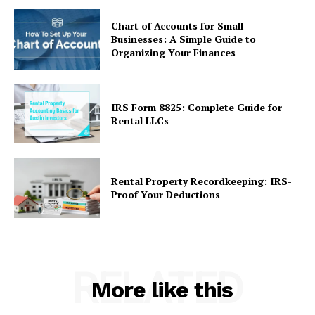
Chart of Accounts for Small
Businesses: A Simple Guide to
Organizing Your Finances
IRS Form 8825: Complete Guide for
Rental LLCs
Rental Property Recordkeeping: IRS-
Proof Your Deductions
RELATED
More like this