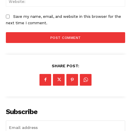
Save my name, email, and website in this browser for the
SUBSCRIBE NOW
next time I comment.
Company
About
SHARE POST:
Contact us
My account
Subscribe