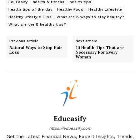
EduEasify
health & fitness
health tips
health tips of the day
Healthy Food
Healthy Lifestyle
Healthy lifestyle Tips
What are 8 ways to stay healthy?
What are the 8 healthy tips?
Previous article
Next article
Natural Ways to Stop Hair
13 Health Tips That are
Loss
Necessary For Every
Woman
Edueasify
https://edueasify.com
Get the Latest Financial News, Expert Insights, Trends,