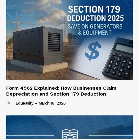
Form 4562 Explained: How Businesses Claim
Depreciation and Section 179 Deduction
Edueasify
-
March 16, 2026