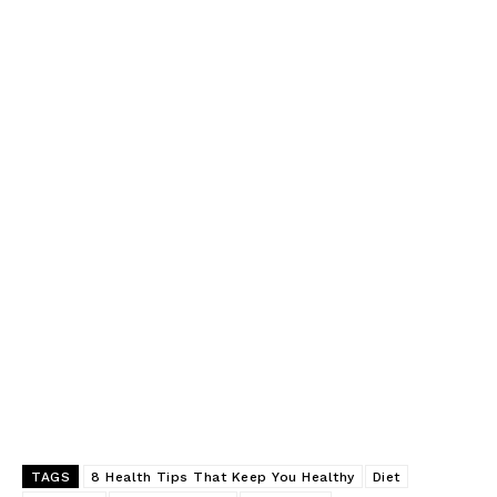
TAGS
8 Health Tips That Keep You Healthy
Diet