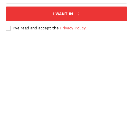
I WANT IN
I've read and accept the
Privacy Policy
.