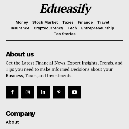
Edueasify
Money
Stock Market
Taxes
Finance
Travel
Insurance
Cryptocurrency
Tech
Entrepreneurship
Top Stories
About us
Get the Latest Financial News, Expert Insights, Trends, and
Tips you need to make Informed Decisions about your
Business, Taxes, and Investments.
Company
About