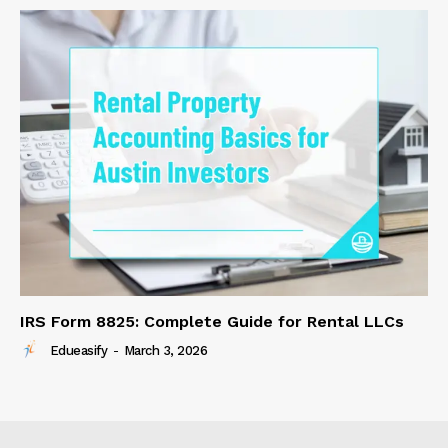
IRS Form 8825: Complete Guide for Rental LLCs
Edueasify
-
March 3, 2026