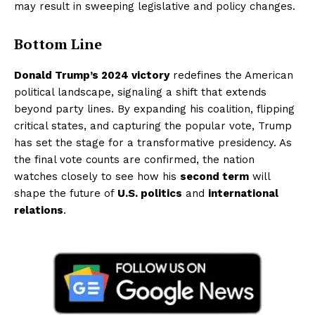
may result in sweeping legislative and policy changes.
Bottom Line
Donald Trump’s 2024 victory
redefines the American
political landscape, signaling a shift that extends
beyond party lines. By expanding his coalition, flipping
critical states, and capturing the popular vote, Trump
has set the stage for a transformative presidency. As
the final vote counts are confirmed, the nation
watches closely to see how his
second term
will
shape the future of
U.S. politics
and
international
relations
.