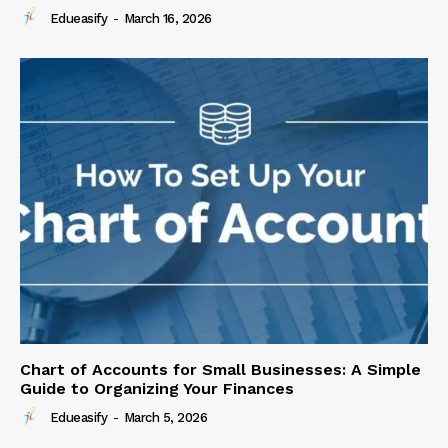
Edueasify
-
March 16, 2026
Chart of Accounts for Small Businesses: A Simple
Guide to Organizing Your Finances
Edueasify
-
March 5, 2026