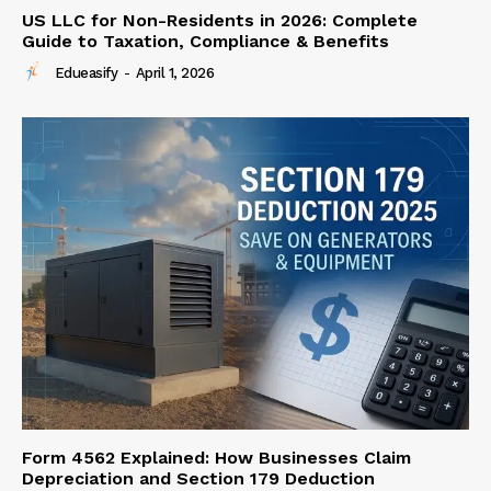
US LLC for Non-Residents in 2026: Complete
Guide to Taxation, Compliance & Benefits
Edueasify
-
April 1, 2026
Form 4562 Explained: How Businesses Claim
Depreciation and Section 179 Deduction