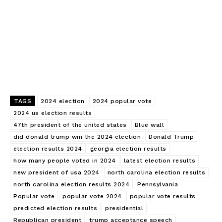
TAGS
2024 election
2024 popular vote
2024 us election results
47th president of the united states
Blue wall
did donald trump win the 2024 election
Donald Trump
Edueasify
election results 2024
georgia election results
KPO
how many people voted in 2024
latest election results
new president of usa 2024
north carolina election results
north carolina election results 2024
Pennsylvania
Popular vote
popular vote 2024
popular vote results
predicted election results
presidential
Republican president
trump acceptance speech