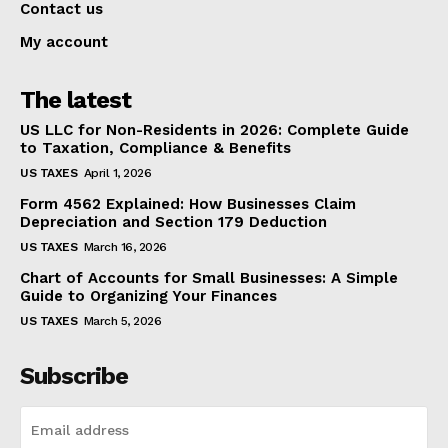
Contact us
My account
The latest
US LLC for Non-Residents in 2026: Complete Guide
to Taxation, Compliance & Benefits
US TAXES
April 1, 2026
Form 4562 Explained: How Businesses Claim
Depreciation and Section 179 Deduction
US TAXES
March 16, 2026
Chart of Accounts for Small Businesses: A Simple
Guide to Organizing Your Finances
US TAXES
March 5, 2026
Subscribe