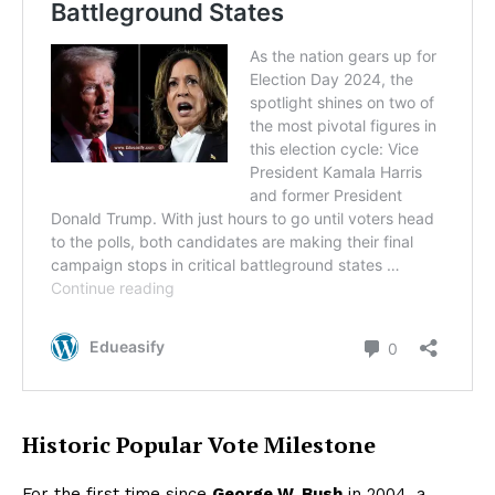
Historic Popular Vote Milestone
For the first time since
George W. Bush
in 2004, a