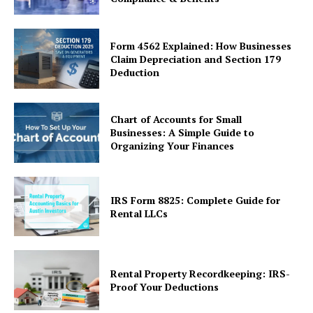
Form 4562 Explained: How Businesses
Claim Depreciation and Section 179
Deduction
Chart of Accounts for Small
Businesses: A Simple Guide to
Organizing Your Finances
IRS Form 8825: Complete Guide for
Rental LLCs
Rental Property Recordkeeping: IRS-
Proof Your Deductions