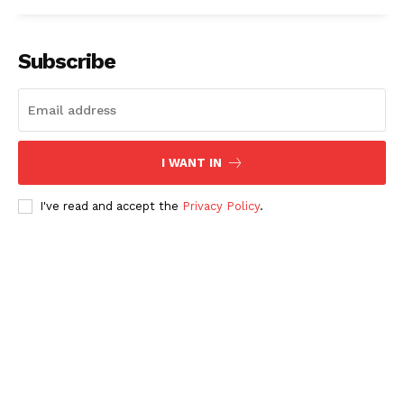
Subscribe
I WANT IN
I've read and accept the
Privacy Policy
.