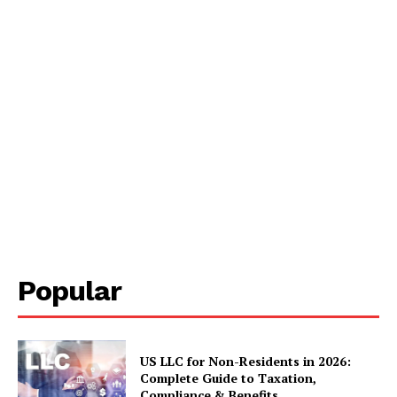
Popular
US LLC for Non-Residents in 2026:
Complete Guide to Taxation,
Compliance & Benefits