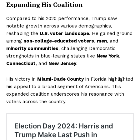
Expanding His Coalition
Compared to his 2020 performance, Trump saw
notable growth across various demographics,
reshaping the
U.S. voter landscape
. He gained ground
among
non-college-educated voters
,
men
, and
minority communities
, challenging Democratic
strongholds in blue-leaning states like
New York
,
Connecticut
, and
New Jersey
.
His victory in
Miami-Dade County
in Florida highlighted
his appeal to a broad segment of Americans. This
expanded coalition underscores his resonance with
voters across the country.