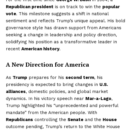
Republican president
is on track to win the
popular
vote
. This milestone suggests a shift in national
sentiment and reflects Trump’s unique appeal. His bold
governance style has drawn support from Americans
seeking a change in leadership and policy direction,
solidifying his position as a transformative leader in
recent
American history
.
A New Direction for America
As
Trump
prepares for his
second term
, his
presidency is expected to bring changes in
U.S.
alliances
, domestic policies, and global market
dynamics. In his victory speech near
Mar-a-Lago
,
Trump highlighted his “unprecedented and powerful
mandate” from the American people. With
Republicans
controlling the
Senate
and the
House
outcome pending, Trump’s return to the White House