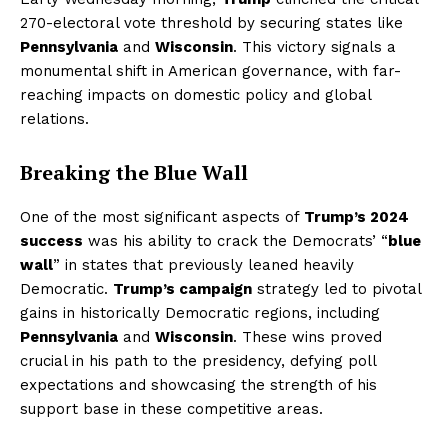
270-electoral vote threshold by securing states like
Pennsylvania
and
Wisconsin
. This victory signals a
monumental shift in American governance, with far-
reaching impacts on domestic policy and global
relations.
Breaking the Blue Wall
One of the most significant aspects of
Trump’s 2024
success
was his ability to crack the Democrats’ “
blue
wall
” in states that previously leaned heavily
Democratic.
Trump’s campaign
strategy led to pivotal
gains in historically Democratic regions, including
Pennsylvania
and
Wisconsin
. These wins proved
crucial in his path to the presidency, defying poll
expectations and showcasing the strength of his
support base in these competitive areas.