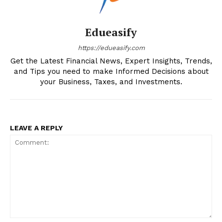
Edueasify
https://edueasify.com
Get the Latest Financial News, Expert Insights, Trends,
and Tips you need to make Informed Decisions about
your Business, Taxes, and Investments.
LEAVE A REPLY