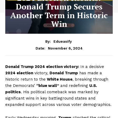
Donald Trump Secures
Another Term in Historic
Win
By:
Edueasify
November 6, 2024
Date:
Donald Trump 2024 election victory:
In a decisive
2024 election
victory,
Donald Trump
has made a
historic return to the
White House
, breaking through
the Democrats’
“blue wall”
and redefining
U.S.
politics
. His political comeback was marked by
significant wins in key battleground states and
expanded support across various voter demographics.
Early Wednesday morning,
Trump
clinched the critical