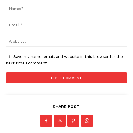
Comment:
Na
Ema
We
Save my name, email, and website in this browser for the
next time I comment.
SHARE POST: