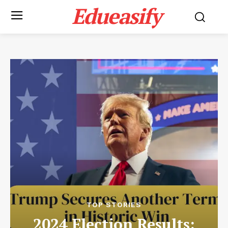
Edueasify
TOP STORIES
2024 Election Results: