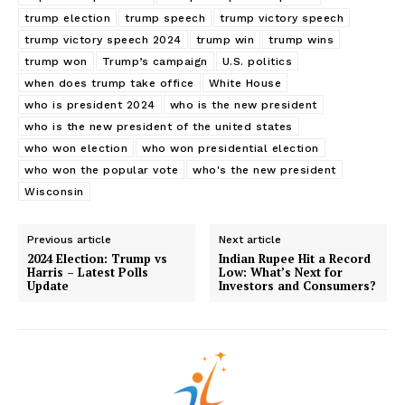
trump election
trump speech
trump victory speech
trump victory speech 2024
trump win
trump wins
trump won
Trump’s campaign
U.S. politics
when does trump take office
White House
who is president 2024
who is the new president
SUBSCRIBE NOW
who is the new president of the united states
who won election
who won presidential election
who won the popular vote
who's the new president
Wisconsin
Company
Previous article
Next article
2024 Election: Trump vs
Indian Rupee Hit a Record
About
Harris – Latest Polls
Low: What’s Next for
Update
Investors and Consumers?
Contact us
My account