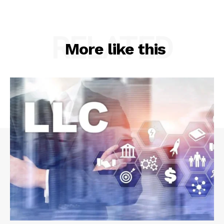
RELATED
More like this