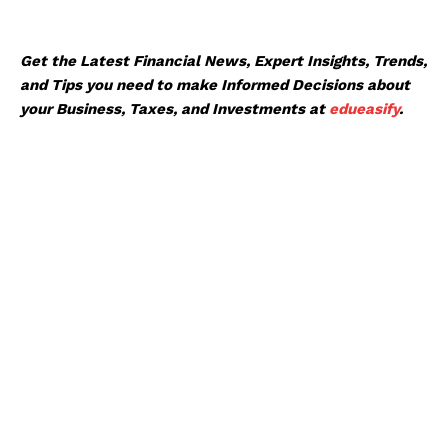
Get the Latest Financial News, Expert Insights, Trends,
and Tips you need to make Informed Decisions about
your Business, Taxes, and Investments at
edueasify
.