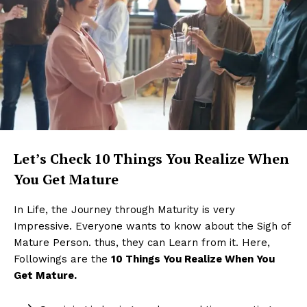
Let’s Check
10 Things You Realize When
You Get Mature
In Life, the Journey through Maturity is very
Impressive. Everyone wants to know about the Sigh of
Mature Person. thus, they can Learn from it. Here,
Followings are the
10 Things You Realize When You
Get Mature.