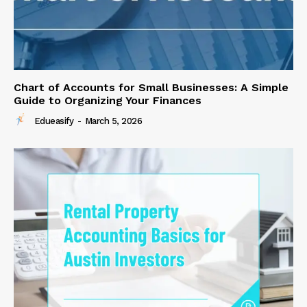
Chart of Accounts for Small Businesses: A Simple
Guide to Organizing Your Finances
Edueasify
-
March 5, 2026