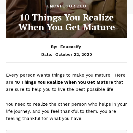
UNCATEGORIZED
10 Things You Realize
When You Get Mature
By:
Edueasify
October 22, 2020
Date:
Every person wants things to make you mature. Here
are
10 Things You Realize When You Get Mature
that
are sure to help you to live the best possible life.
You need to realize the other person who helps in your
life journey. and you feel thankful to them. you are
feeling thankful for what you have.