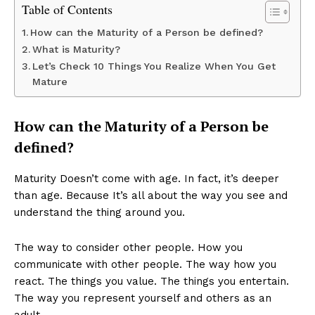
Table of Contents
How can the Maturity of a Person be defined?
What is Maturity?
Let’s Check 10 Things You Realize When You Get
Mature
How can the Maturity of a Person be
defined?
Maturity Doesn’t come with age. In fact, it’s deeper
than age. Because It’s all about the way you see and
understand the thing around you.
The way to consider other people. How you
communicate with other people. The way how you
react. The things you value. The things you entertain.
The way you represent yourself and others as an