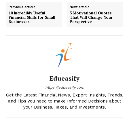
My account
Previous article
Next article
10 Incredibly Useful
5 Motivational Quotes
Financial Skills for Small
That Will Change Your
Businesses
Perspective
Edueasify
https://edueasify.com
Get the Latest Financial News, Expert Insights, Trends,
and Tips you need to make Informed Decisions about
your Business, Taxes, and Investments.