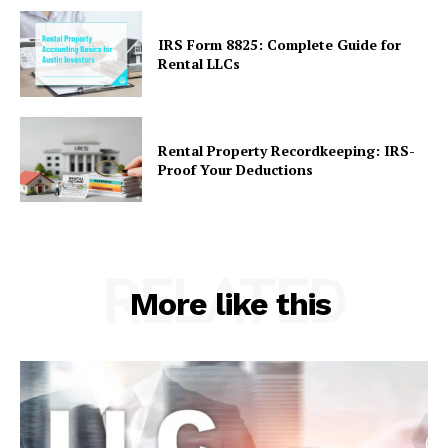
IRS Form 8825: Complete Guide for
Rental LLCs
Rental Property Recordkeeping: IRS-
Proof Your Deductions
RELATED
More like this