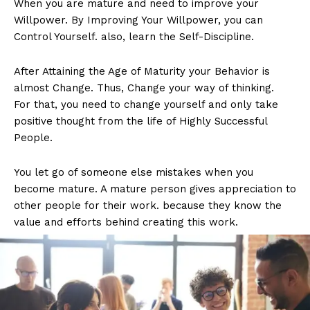
When you are mature and need to improve your
Willpower. By Improving Your Willpower, you can
Control Yourself. also, learn the Self-Discipline.
After Attaining the Age of Maturity your Behavior is
almost Change. Thus, Change your way of thinking.
For that, you need to change yourself and only take
positive thought from the life of Highly Successful
People.
You let go of someone else mistakes when you
become mature. A mature person gives appreciation to
other people for their work. because they know the
value and efforts behind creating this work.