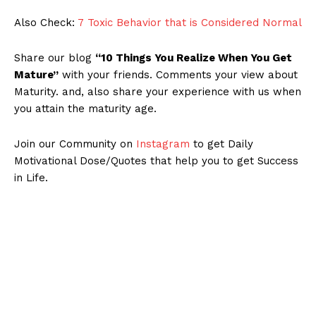
Also Check:
7 Toxic Behavior that is Considered Normal
Share our blog
“10 Things You Realize When You Get
Mature”
with your friends. Comments your view about
Maturity. and, also share your experience with us when
you attain the maturity age.
Join our Community on
Instagram
to get Daily
Motivational Dose/Quotes that help you to get Success
in Life.