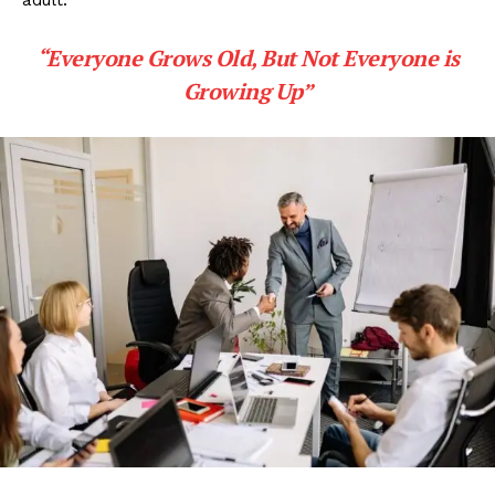
adult.
“Everyone Grows Old, But Not Everyone is
Growing Up”