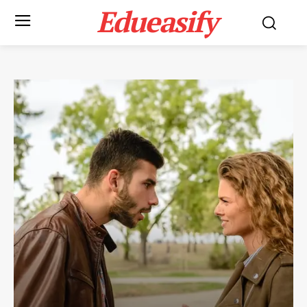
Edueasify