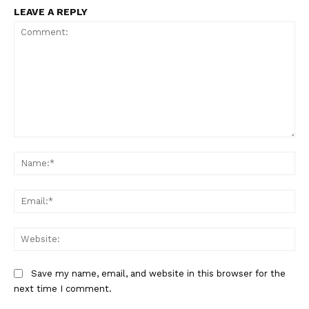
LEAVE A REPLY
Comment:
Na
Ema
We
Save my name, email, and website in this browser for the
next time I comment.