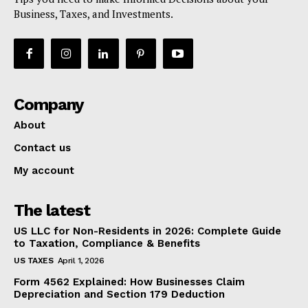
Business, Taxes, and Investments.
Company
About
Contact us
My account
The latest
US LLC for Non-Residents in 2026: Complete Guide
to Taxation, Compliance & Benefits
US TAXES
April 1, 2026
Form 4562 Explained: How Businesses Claim
Depreciation and Section 179 Deduction