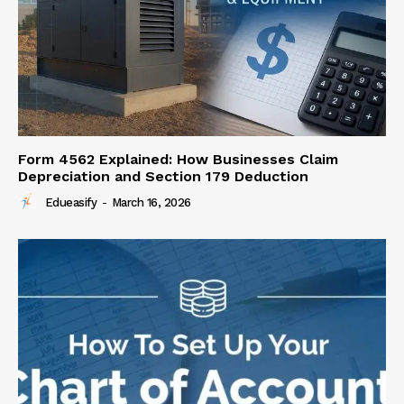
Form 4562 Explained: How Businesses Claim
Depreciation and Section 179 Deduction
Edueasify
-
March 16, 2026