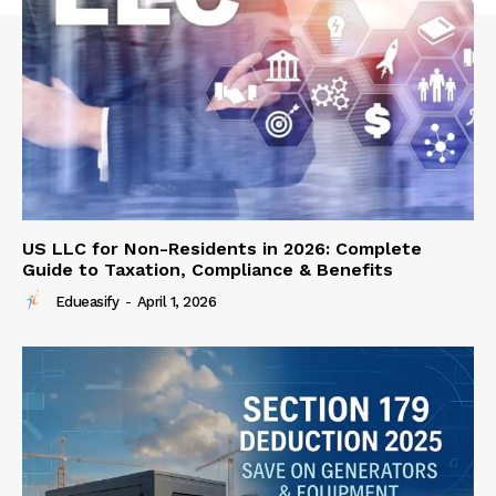
US LLC for Non-Residents in 2026: Complete
Guide to Taxation, Compliance & Benefits
Edueasify
-
April 1, 2026