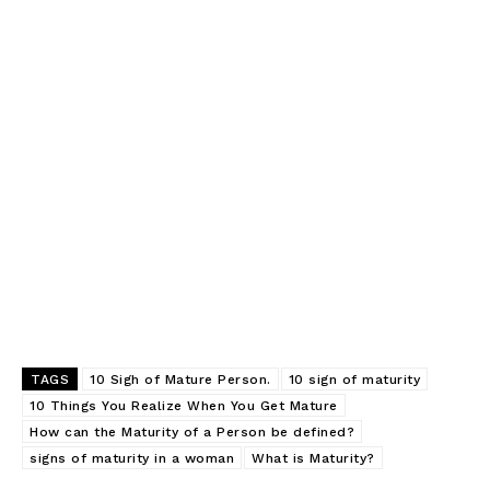
SUBSCRIBE NOW
Company
TAGS
10 Sigh of Mature Person.
10 sign of maturity
10 Things You Realize When You Get Mature
About
How can the Maturity of a Person be defined?
signs of maturity in a woman
What is Maturity?
Contact us