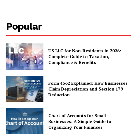
Popular
US LLC for Non-Residents in 2026:
Complete Guide to Taxation,
Compliance & Benefits
Form 4562 Explained: How Businesses
Claim Depreciation and Section 179
Deduction
Chart of Accounts for Small
Businesses: A Simple Guide to
Organizing Your Finances