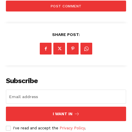
SHARE POST:
Subscribe
I WANT IN
I've read and accept the
Privacy Policy
.