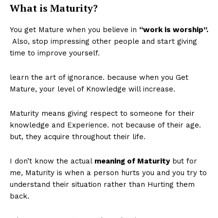
What is Maturity?
You get Mature when you believe in
“work is worship”.
Also, stop impressing other people and start giving
time to improve yourself.
learn the art of ignorance. because when you Get
Mature, your level of Knowledge will increase.
Maturity means giving respect to someone for their
knowledge and Experience. not because of their age.
but, they acquire throughout their life.
I don’t know the actual
meaning of Maturity
but for
me, Maturity is when a person hurts you and you try to
understand their situation rather than Hurting them
back.