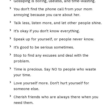
Gossiping is boring, useless, and time-wasting.
You don’t find the phone call from your mom
annoying because you care about her.
Talk less, listen more, and let other people shine.
It’s okay if you don’t know everything.
Speak up for yourself, or people never know.
It’s good to be serious sometimes.
Stop to find any excuses and deal with the
problem.
Time is precious. Say NO to people who waste
your time.
Love yourself more. Don’t hurt yourself for
someone else.
Cherish friends who are always there when you
need them.