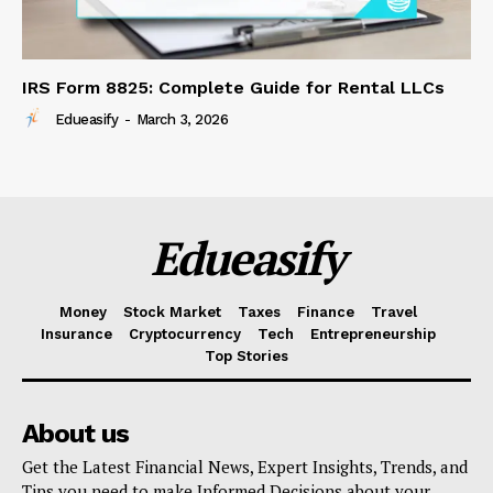
IRS Form 8825: Complete Guide for Rental LLCs
Edueasify
-
March 3, 2026
Edueasify
Money
Stock Market
Taxes
Finance
Travel
Insurance
Cryptocurrency
Tech
Entrepreneurship
Top Stories
About us
Get the Latest Financial News, Expert Insights, Trends, and
Tips you need to make Informed Decisions about your